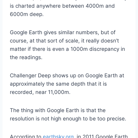
is charted anywhere between 4000m and
6000m deep.
Google Earth gives similar numbers, but of
course, at that sort of scale, it really doesn’t
matter if there is even a 1000m discrepancy in
the readings.
Challenger Deep shows up on Google Earth at
approximately the same depth that it is
recorded, near 11,000m.
The thing with Google Earth is that the
resolution is not high enough to be too precise.
According to
earthsky.org
, in 2011 Google Earth