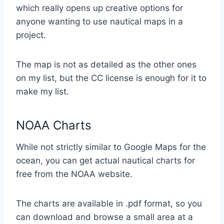
which really opens up creative options for
anyone wanting to use nautical maps in a
project.
The map is not as detailed as the other ones
on my list, but the CC license is enough for it to
make my list.
NOAA Charts
While not strictly similar to Google Maps for the
ocean, you can get actual nautical charts for
free from the NOAA website.
The charts are available in .pdf format, so you
can download and browse a small area at a