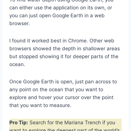
can either use the application on its own, or
you can just open Google Earth in a web
browser.
I found it worked best in Chrome. Other web
browsers showed the depth in shallower areas
but stopped showing it for deeper parts of the
ocean.
Once Google Earth is open, just pan across to
any point on the ocean that you want to
explore and hover your cursor over the point
that you want to measure.
Pro Tip:
Search for the Mariana Trench if you
want to explore the deepest part of the world’s