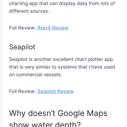
charting app that can display data from lots of
different sources.
Full Review:
iNavX Review
Seapilot
Seapilot is another excellent chart plotter app
that is very similar to systems that I have used
on commercial vessels.
Full Review:
Seapilot Review
Why doesn’t Google Maps
show water depth?