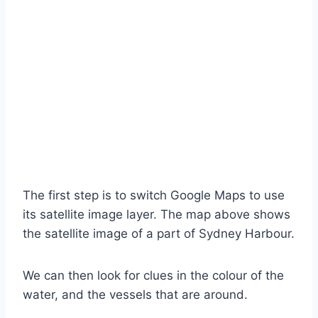
The first step is to switch Google Maps to use
its satellite image layer. The map above shows
the satellite image of a part of Sydney Harbour.
We can then look for clues in the colour of the
water, and the vessels that are around.