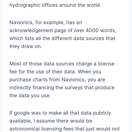
hydrographic offices around the world.
Navionics, for example, has an
acknowledgement page of over 4000 words,
which lists all the different data sources that
they draw on.
Most of those data sources charge a license
fee for the use of their data. When you
purchase charts from Navionics, you are
indirectly financing the surveys that produce
the data you use.
If google was to make all that data publicly
available, I assume there would be
astronomical licensing fees that just would not