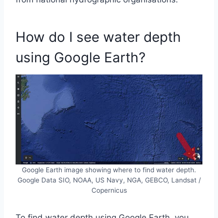
How do I see water depth
using Google Earth?
Google Earth image showing where to find water depth.
Google Data SIO, NOAA, US Navy, NGA, GEBCO, Landsat /
Copernicus
To find water depth using Google Earth, you