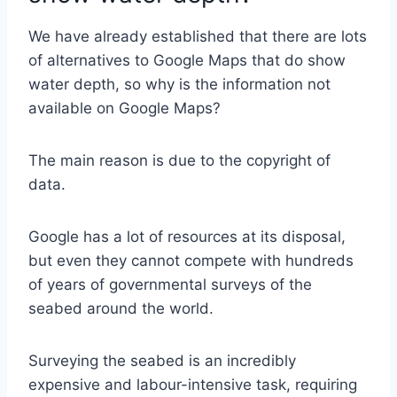
We have already established that there are lots
of alternatives to Google Maps that do show
water depth, so why is the information not
available on Google Maps?
The main reason is due to the copyright of
data.
Google has a lot of resources at its disposal,
but even they cannot compete with hundreds
of years of governmental surveys of the
seabed around the world.
Surveying the seabed is an incredibly
expensive and labour-intensive task, requiring