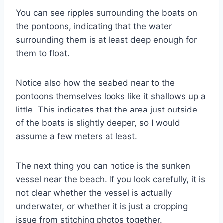
You can see ripples surrounding the boats on
the pontoons, indicating that the water
surrounding them is at least deep enough for
them to float.
Notice also how the seabed near to the
pontoons themselves looks like it shallows up a
little. This indicates that the area just outside
of the boats is slightly deeper, so I would
assume a few meters at least.
The next thing you can notice is the sunken
vessel near the beach. If you look carefully, it is
not clear whether the vessel is actually
underwater, or whether it is just a cropping
issue from stitching photos together.