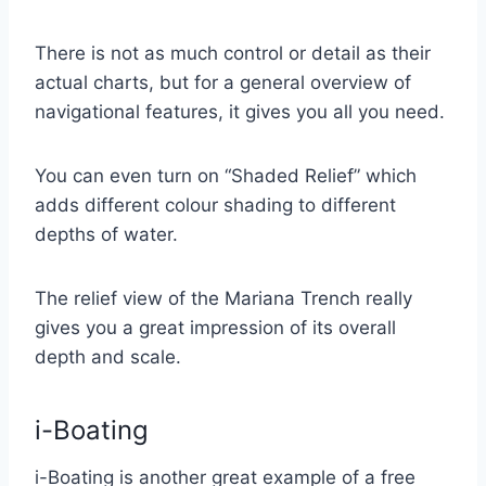
There is not as much control or detail as their
actual charts, but for a general overview of
navigational features, it gives you all you need.
You can even turn on “Shaded Relief” which
adds different colour shading to different
depths of water.
The relief view of the Mariana Trench really
gives you a great impression of its overall
depth and scale.
i-Boating
i-Boating is another great example of a free