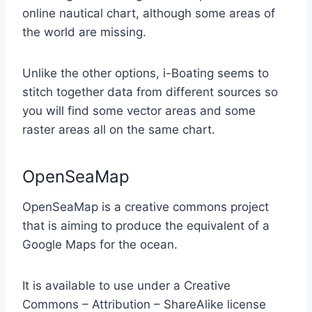
online nautical chart, although some areas of
the world are missing.
Unlike the other options, i-Boating seems to
stitch together data from different sources so
you will find some vector areas and some
raster areas all on the same chart.
OpenSeaMap
OpenSeaMap is a creative commons project
that is aiming to produce the equivalent of a
Google Maps for the ocean.
It is available to use under a Creative
Commons – Attribution – ShareAlike license