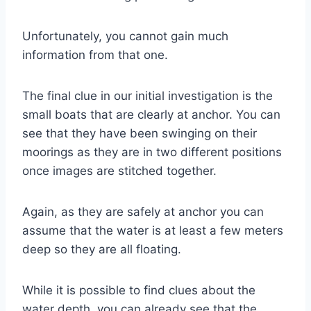
Unfortunately, you cannot gain much
information from that one.
The final clue in our initial investigation is the
small boats that are clearly at anchor. You can
see that they have been swinging on their
moorings as they are in two different positions
once images are stitched together.
Again, as they are safely at anchor you can
assume that the water is at least a few meters
deep so they are all floating.
While it is possible to find clues about the
water depth, you can already see that the