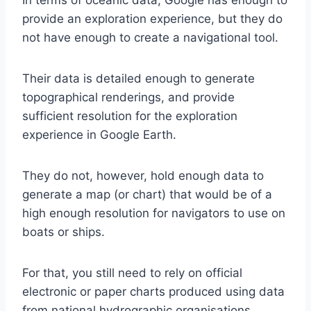
provide an exploration experience, but they do
not have enough to create a navigational tool.
Their data is detailed enough to generate
topographical renderings, and provide
sufficient resolution for the exploration
experience in Google Earth.
They do not, however, hold enough data to
generate a map (or chart) that would be of a
high enough resolution for navigators to use on
boats or ships.
For that, you still need to rely on official
electronic or paper charts produced using data
from national hydrographic organisations.