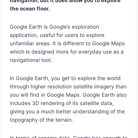
navigation, but it does allow you to explore
the ocean floor.
Google Earth is Google’s exploration
application, useful for users to explore
unfamiliar areas. It is different to Google Maps
which is designed more for everyday use as a
navigational tool.
In Google Earth, you get to explore the world
through higher resolution satellite imagery than
you will find in Google Maps. Google Earth also
includes 3D rendering of its satellite data,
giving you a much better understanding of the
topography of the terrain.
In terms of oceanic data, Google has enough to