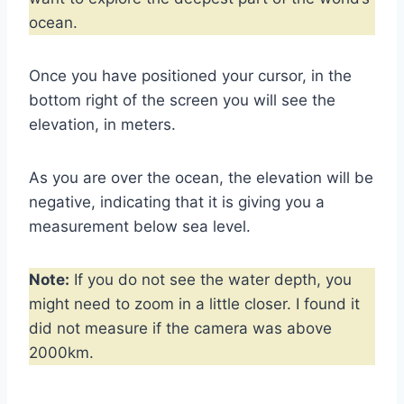
ocean.
Once you have positioned your cursor, in the
bottom right of the screen you will see the
elevation, in meters.
As you are over the ocean, the elevation will be
negative, indicating that it is giving you a
measurement below sea level.
Note:
If you do not see the water depth, you
might need to zoom in a little closer. I found it
did not measure if the camera was above
2000km.