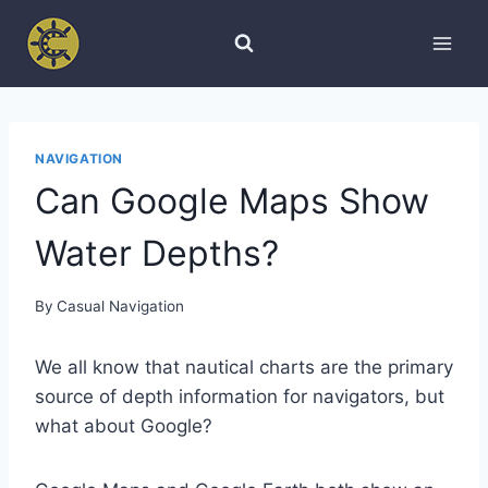
Skip
to
content
NAVIGATION
Can Google Maps Show
Water Depths?
By
Casual Navigation
We all know that nautical charts are the primary
source of depth information for navigators, but
what about Google?