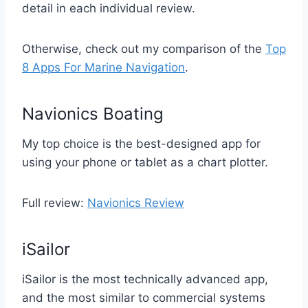
detail in each individual review.
Otherwise, check out my comparison of the
Top
8 Apps For Marine Navigation
.
Navionics Boating
My top choice is the best-designed app for
using your phone or tablet as a chart plotter.
Full review:
Navionics Review
iSailor
iSailor is the most technically advanced app,
and the most similar to commercial systems