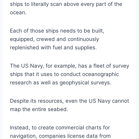
ships to literally scan above every part of the
ocean.
Each of those ships needs to be built,
equipped, crewed and continuously
replenished with fuel and supplies.
The US Navy, for example, has a fleet of survey
ships that it uses to conduct oceanographic
research as well as geophysical surveys.
Despite its resources, even the US Navy cannot
map the entire seabed.
Instead, to create commercial charts for
navigation, companies license data from