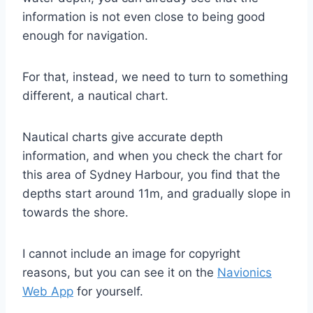
information is not even close to being good
enough for navigation.
For that, instead, we need to turn to something
different, a nautical chart.
Nautical charts give accurate depth
information, and when you check the chart for
this area of Sydney Harbour, you find that the
depths start around 11m, and gradually slope in
towards the shore.
I cannot include an image for copyright
reasons, but you can see it on the
Navionics
Web App
for yourself.