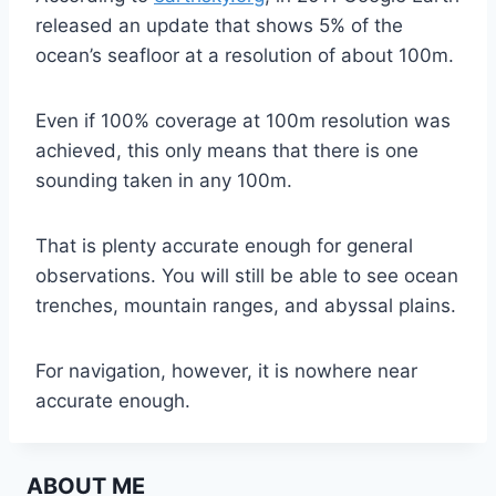
released an update that shows 5% of the
ocean’s seafloor at a resolution of about 100m.
Even if 100% coverage at 100m resolution was
achieved, this only means that there is one
sounding taken in any 100m.
That is plenty accurate enough for general
observations. You will still be able to see ocean
trenches, mountain ranges, and abyssal plains.
For navigation, however, it is nowhere near
accurate enough.
ABOUT ME