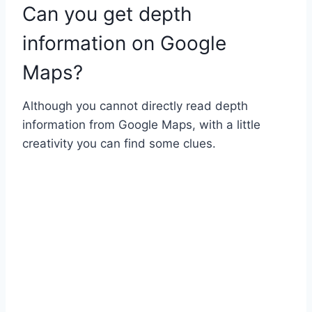
Can you get depth
information on Google
Maps?
Although you cannot directly read depth
information from Google Maps, with a little
creativity you can find some clues.