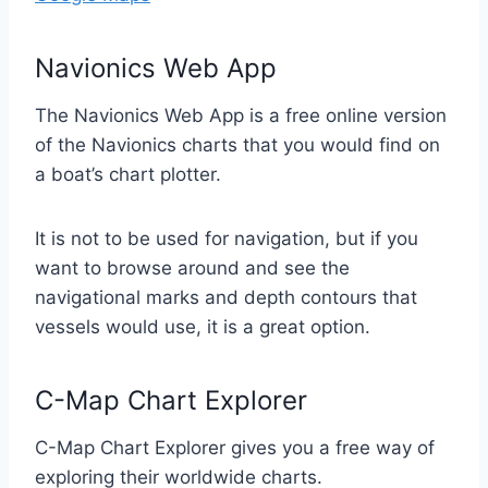
Navionics Web App
The Navionics Web App is a free online version
of the Navionics charts that you would find on
a boat’s chart plotter.
It is not to be used for navigation, but if you
want to browse around and see the
navigational marks and depth contours that
vessels would use, it is a great option.
C-Map Chart Explorer
C-Map Chart Explorer gives you a free way of
exploring their worldwide charts.