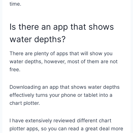
time.
Is there an app that shows
water depths?
There are plenty of apps that will show you
water depths, however, most of them are not
free.
Downloading an app that shows water depths
effectively turns your phone or tablet into a
chart plotter.
I have extensively reviewed different chart
plotter apps, so you can read a great deal more