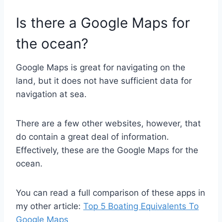
Is there a Google Maps for
the ocean?
Google Maps is great for navigating on the
land, but it does not have sufficient data for
navigation at sea.
There are a few other websites, however, that
do contain a great deal of information.
Effectively, these are the Google Maps for the
ocean.
You can read a full comparison of these apps in
my other article:
Top 5 Boating Equivalents To
Google Maps