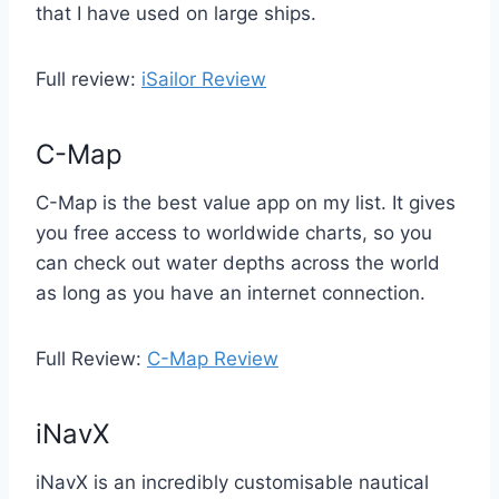
that I have used on large ships.
Full review:
iSailor Review
C-Map
C-Map is the best value app on my list. It gives
you free access to worldwide charts, so you
can check out water depths across the world
as long as you have an internet connection.
Full Review:
C-Map Review
iNavX
iNavX is an incredibly customisable nautical