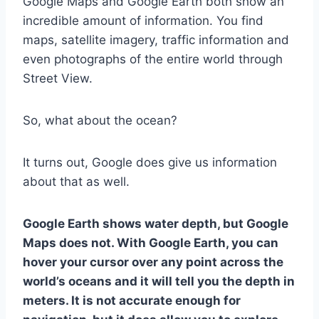
Google Maps and Google Earth both show an
incredible amount of information. You find
maps, satellite imagery, traffic information and
even photographs of the entire world through
Street View.
So, what about the ocean?
It turns out, Google does give us information
about that as well.
Google Earth shows water depth, but Google
Maps does not. With Google Earth, you can
hover your cursor over any point across the
world’s oceans and it will tell you the depth in
meters. It is not accurate enough for