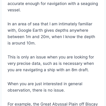
accurate enough for navigation with a seagoing
vessel.
In an area of sea that I am intimately familiar
with, Google Earth gives depths anywhere
between 1m and 20m, when I know the depth
is around 10m.
This is only an issue when you are looking for
very precise data, such as is necessary when
you are navigating a ship with an 8m draft.
When you are just interested in general
observation, there is no issue.
For example, the Great Abyssal Plain off Biscay