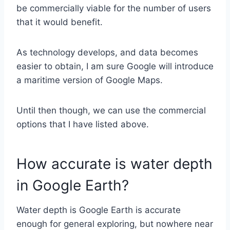
be commercially viable for the number of users
that it would benefit.
As technology develops, and data becomes
easier to obtain, I am sure Google will introduce
a maritime version of Google Maps.
Until then though, we can use the commercial
options that I have listed above.
How accurate is water depth
in Google Earth?
Water depth is Google Earth is accurate
enough for general exploring, but nowhere near