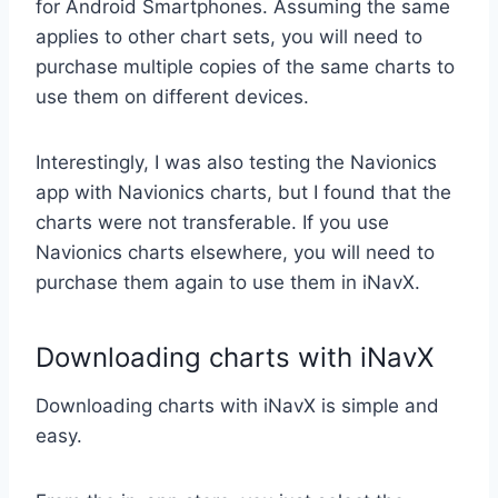
for Android Smartphones. Assuming the same
applies to other chart sets, you will need to
purchase multiple copies of the same charts to
use them on different devices.
Interestingly, I was also testing the Navionics
app with Navionics charts, but I found that the
charts were not transferable. If you use
Navionics charts elsewhere, you will need to
purchase them again to use them in iNavX.
Downloading charts with iNavX
Downloading charts with iNavX is simple and
easy.