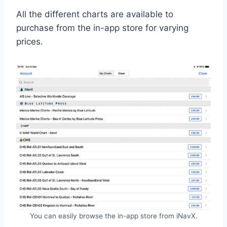
All the different charts are available to
purchase from the in-app store for varying
prices.
You can easily browse the in-app store from iNavX.