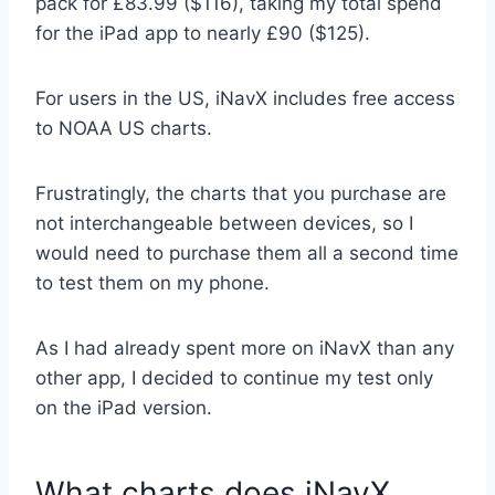
pack for £83.99 ($116), taking my total spend
for the iPad app to nearly £90 ($125).
For users in the US, iNavX includes free access
to NOAA US charts.
Frustratingly, the charts that you purchase are
not interchangeable between devices, so I
would need to purchase them all a second time
to test them on my phone.
As I had already spent more on iNavX than any
other app, I decided to continue my test only
on the iPad version.
What charts does iNavX