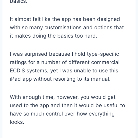
basics.
It almost felt like the app has been designed
with so many customisations and options that
it makes doing the basics too hard.
I was surprised because I hold type-specific
ratings for a number of different commercial
ECDIS systems, yet I was unable to use this
iPad app without resorting to its manual.
With enough time, however, you would get
used to the app and then it would be useful to
have so much control over how everything
looks.