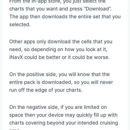
From the in-app store, you just select the
charts that you want and press “Download”.
The app then downloads the entire set that you
selected.
Other apps only download the cells that you
need, so depending on how you look at it,
iNavX could be better or it could be worse.
On the positive side, you will know that the
entire pack is downloaded, so you will never
run off the edge of your charts.
On the negative side, if you are limited on
space then your device may quickly fill up with
charts covering beyond your intended cruising