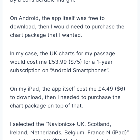
On Android, the app itself was free to
download, then I would need to purchase the
chart package that I wanted.
In my case, the UK charts for my passage
would cost me £53.99 ($75) for a 1-year
subscription on “Android Smartphones”.
On my iPad, the app itself cost me £4.49 ($6)
to download, then I needed to purchase the
chart package on top of that.
I selected the “Navionics+ UK, Scotland,
Ireland, Netherlands, Belgium, France N (iPad)”