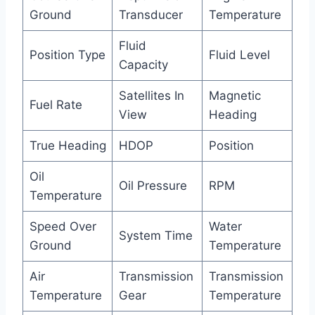
Ground
Transducer
Temperature
Fluid
Position Type
Fluid Level
Capacity
Satellites In
Magnetic
Fuel Rate
View
Heading
True Heading
HDOP
Position
Oil
Oil Pressure
RPM
Temperature
Speed Over
Water
System Time
Ground
Temperature
Air
Transmission
Transmission
Temperature
Gear
Temperature