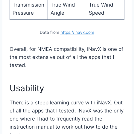
Transmission
True Wind
True Wind
Pressure
Angle
Speed
Data from
https://inavx.com
Overall, for NMEA compatibility, iNavX is one of
the most extensive out of all the apps that I
tested.
Usability
There is a steep learning curve with iNavX. Out
of all the apps that I tested, iNavX was the only
one where I had to frequently read the
instruction manual to work out how to do the