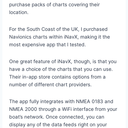
purchase packs of charts covering their
location.
For the South Coast of the UK, I purchased
Navionics charts within iNavX, making it the
most expensive app that I tested.
One great feature of iNavX, though, is that you
have a choice of the charts that you can use.
Their in-app store contains options from a
number of different chart providers.
The app fully integrates with NMEA 0183 and
NMEA 2000 through a WiFi interface from your
boat’s network. Once connected, you can
display any of the data feeds right on your