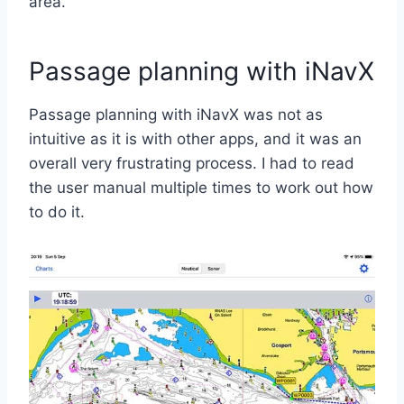
area.
Passage planning with iNavX
Passage planning with iNavX was not as
intuitive as it is with other apps, and it was an
overall very frustrating process. I had to read
the user manual multiple times to work out how
to do it.