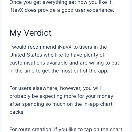
Once you get everything set how you like it,
iNavX does provide a good user experience.
My Verdict
I would recommend iNavX to users in the
United States who like to have plenty of
customisations available and are willing to put
in the time to get the most out of the app.
For users elsewhere, however, you will
probably be expecting more for your money
after spending so much on the in-app chart
packs.
For route creation, if you like to tap on the chart