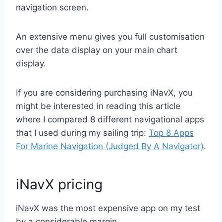
navigation screen.
An extensive menu gives you full customisation
over the data display on your main chart
display.
If you are considering purchasing iNavX, you
might be interested in reading this article
where I compared 8 different navigational apps
that I used during my sailing trip:
Top 8 Apps
For Marine Navigation (Judged By A Navigator)
.
iNavX pricing
iNavX was the most expensive app on my test
by a considerable margin.