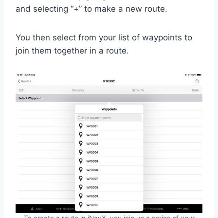
and selecting “+” to make a new route.
You then select from your list of waypoints to
join them together in a route.
To create a route in iNavX, you join up a series of your