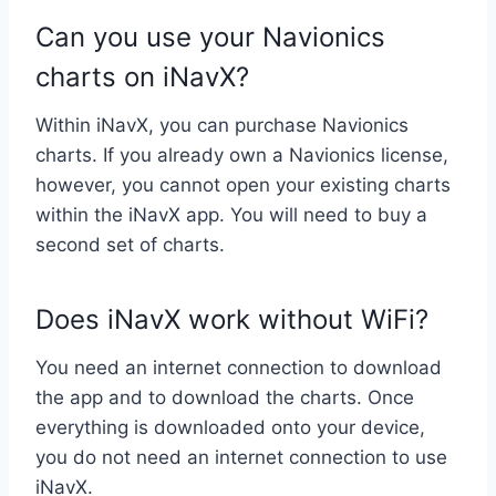
Can you use your Navionics
charts on iNavX?
Within iNavX, you can purchase Navionics
charts. If you already own a Navionics license,
however, you cannot open your existing charts
within the iNavX app. You will need to buy a
second set of charts.
Does iNavX work without WiFi?
You need an internet connection to download
the app and to download the charts. Once
everything is downloaded onto your device,
you do not need an internet connection to use
iNavX.