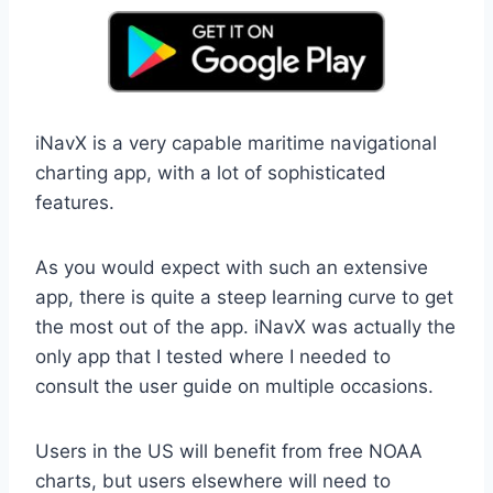
iNavX is a very capable maritime navigational
charting app, with a lot of sophisticated
features.
As you would expect with such an extensive
app, there is quite a steep learning curve to get
the most out of the app. iNavX was actually the
only app that I tested where I needed to
consult the user guide on multiple occasions.
Users in the US will benefit from free NOAA
charts, but users elsewhere will need to