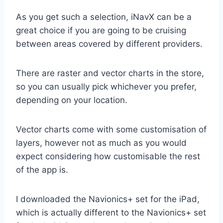
As you get such a selection, iNavX can be a
great choice if you are going to be cruising
between areas covered by different providers.
There are raster and vector charts in the store,
so you can usually pick whichever you prefer,
depending on your location.
Vector charts come with some customisation of
layers, however not as much as you would
expect considering how customisable the rest
of the app is.
I downloaded the Navionics+ set for the iPad,
which is actually different to the Navionics+ set