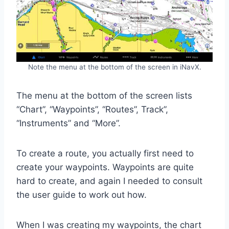
Note the menu at the bottom of the screen in iNavX.
The menu at the bottom of the screen lists
“Chart”, “Waypoints”, “Routes”, Track”,
“Instruments” and “More”.
To create a route, you actually first need to
create your waypoints. Waypoints are quite
hard to create, and again I needed to consult
the user guide to work out how.
When I was creating my waypoints, the chart