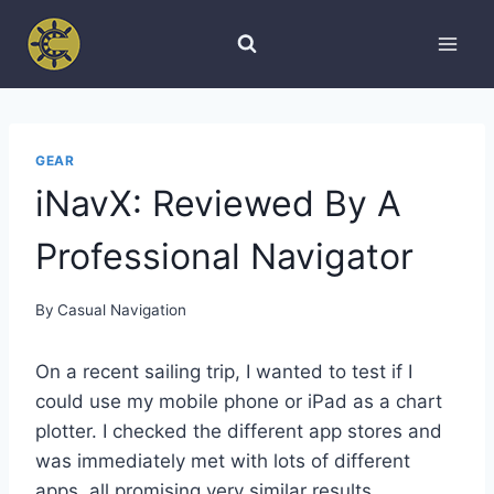
Skip
to
content
GEAR
iNavX: Reviewed By A
Professional Navigator
By
Casual Navigation
On a recent sailing trip, I wanted to test if I
could use my mobile phone or iPad as a chart
plotter. I checked the different app stores and
was immediately met with lots of different
apps, all promising very similar results.