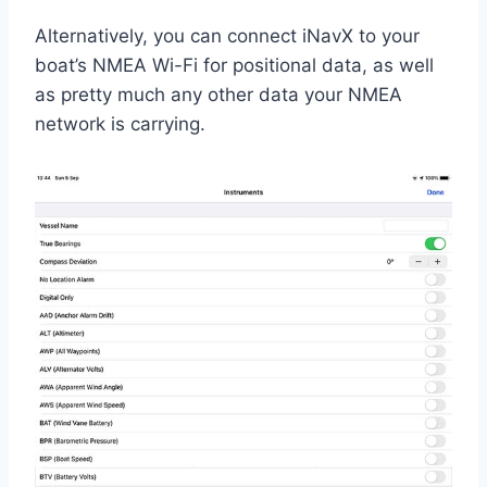
Alternatively, you can connect iNavX to your
boat’s NMEA Wi-Fi for positional data, as well
as pretty much any other data your NMEA
network is carrying.