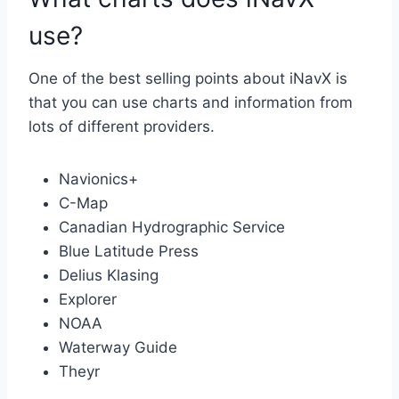
use?
One of the best selling points about iNavX is
that you can use charts and information from
lots of different providers.
Navionics+
C-Map
Canadian Hydrographic Service
Blue Latitude Press
Delius Klasing
Explorer
NOAA
Waterway Guide
Theyr