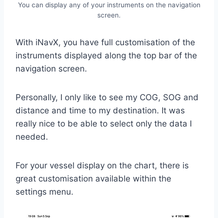
You can display any of your instruments on the navigation
screen.
With iNavX, you have full customisation of the
instruments displayed along the top bar of the
navigation screen.
Personally, I only like to see my COG, SOG and
distance and time to my destination. It was
really nice to be able to select only the data I
needed.
For your vessel display on the chart, there is
great customisation available within the
settings menu.