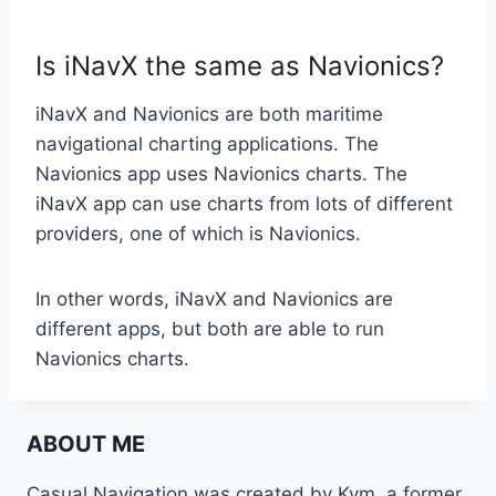
Is iNavX the same as Navionics?
iNavX and Navionics are both maritime
navigational charting applications. The
Navionics app uses Navionics charts. The
iNavX app can use charts from lots of different
providers, one of which is Navionics.
In other words, iNavX and Navionics are
different apps, but both are able to run
Navionics charts.
ABOUT ME
Casual Navigation was created by Kym, a former