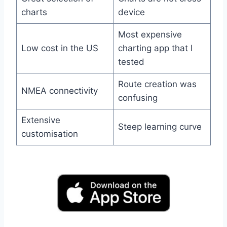
charts
device
Most expensive
Low cost in the US
charting app that I
tested
Route creation was
NMEA connectivity
confusing
Extensive
Steep learning curve
customisation