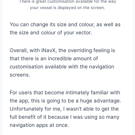
There is great customisation available for the way
your vessel is displayed on the screen.
You can change its size and colour, as well as
the size and colour of your vector.
Overall, with iNavX, the overriding feeling is
that there is an incredible amount of
customisation available with the navigation
screens.
For users that become intimately familiar with
the app, this is going to be a huge advantage.
Unfortunately for me, I wasn’t able to get the
full benefit of it because I was using so many
navigation apps at once.