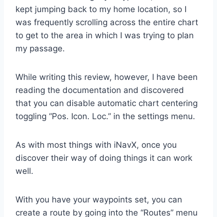
kept jumping back to my home location, so I
was frequently scrolling across the entire chart
to get to the area in which I was trying to plan
my passage.
While writing this review, however, I have been
reading the documentation and discovered
that you can disable automatic chart centering
toggling “Pos. Icon. Loc.” in the settings menu.
As with most things with iNavX, once you
discover their way of doing things it can work
well.
With you have your waypoints set, you can
create a route by going into the “Routes” menu