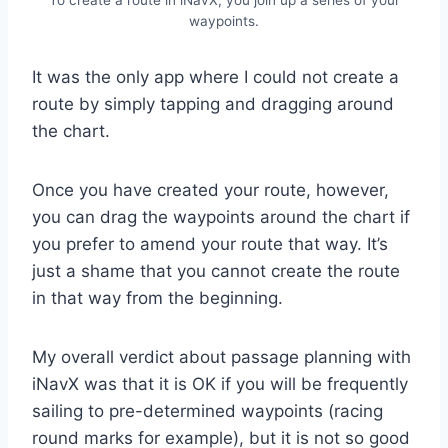
waypoints.
It was the only app where I could not create a
route by simply tapping and dragging around
the chart.
Once you have created your route, however,
you can drag the waypoints around the chart if
you prefer to amend your route that way. It’s
just a shame that you cannot create the route
in that way from the beginning.
My overall verdict about passage planning with
iNavX was that it is OK if you will be frequently
sailing to pre-determined waypoints (racing
round marks for example), but it is not so good