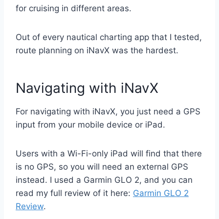
for cruising in different areas.
Out of every nautical charting app that I tested,
route planning on iNavX was the hardest.
Navigating with iNavX
For navigating with iNavX, you just need a GPS
input from your mobile device or iPad.
Users with a Wi-Fi-only iPad will find that there
is no GPS, so you will need an external GPS
instead. I used a Garmin GLO 2, and you can
read my full review of it here:
Garmin GLO 2
Review
.