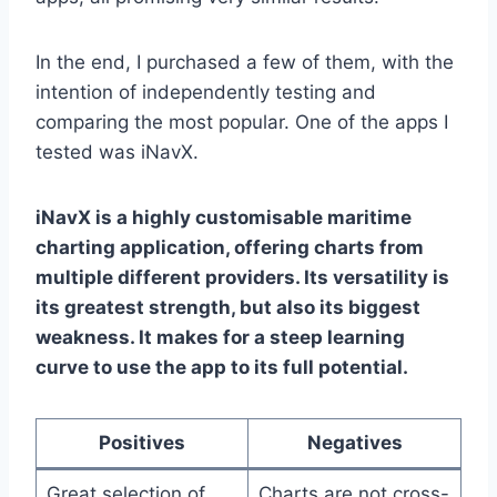
In the end, I purchased a few of them, with the
intention of independently testing and
comparing the most popular. One of the apps I
tested was iNavX.
iNavX is a highly customisable maritime
charting application, offering charts from
multiple different providers. Its versatility is
its greatest strength, but also its biggest
weakness. It makes for a steep learning
curve to use the app to its full potential.
Positives
Negatives
Great selection of
Charts are not cross-