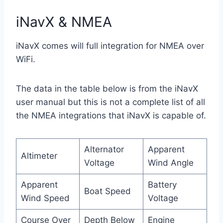
iNavX & NMEA
iNavX comes will full integration for NMEA over
WiFi.
The data in the table below is from the iNavX
user manual but this is not a complete list of all
the NMEA integrations that iNavX is capable of.
Alternator
Apparent
Altimeter
Voltage
Wind Angle
Apparent
Battery
Boat Speed
Wind Speed
Voltage
Course Over
Depth Below
Engine