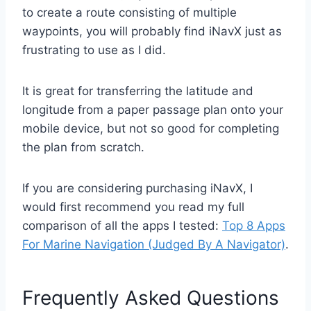
to create a route consisting of multiple
waypoints, you will probably find iNavX just as
frustrating to use as I did.
It is great for transferring the latitude and
longitude from a paper passage plan onto your
mobile device, but not so good for completing
the plan from scratch.
If you are considering purchasing iNavX, I
would first recommend you read my full
comparison of all the apps I tested:
Top 8 Apps
For Marine Navigation (Judged By A Navigator)
.
Frequently Asked Questions