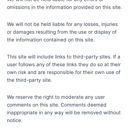
omissions in the information provided on this site.
We will not be held liable for any losses, injuries
or damages resulting from the use or display of
the information contained on this site.
This site will include links to third-party sites. If a
user follows any of these links they do so at their
own risk and are responsible for their own use of
the third-party site.
We reserve the right to moderate any user
comments on this site. Comments deemed
inappropriate in any way will be removed without
notice.