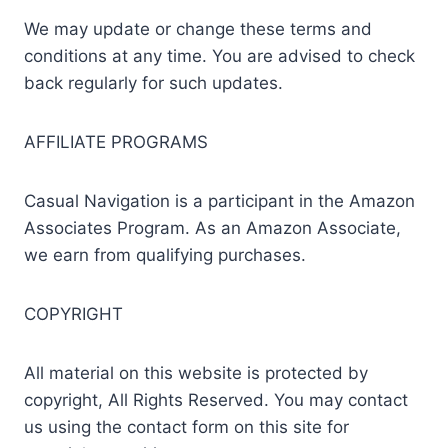
We may update or change these terms and
conditions at any time. You are advised to check
back regularly for such updates.
AFFILIATE PROGRAMS
Casual Navigation is a participant in the Amazon
Associates Program. As an Amazon Associate,
we earn from qualifying purchases.
COPYRIGHT
All material on this website is protected by
copyright, All Rights Reserved. You may contact
us using the contact form on this site for