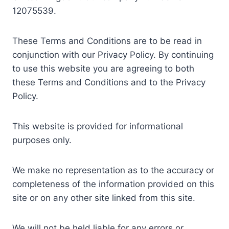
12075539.
These Terms and Conditions are to be read in
conjunction with our Privacy Policy. By continuing
to use this website you are agreeing to both
these Terms and Conditions and to the Privacy
Policy.
This website is provided for informational
purposes only.
We make no representation as to the accuracy or
completeness of the information provided on this
site or on any other site linked from this site.
We will not be held liable for any errors or