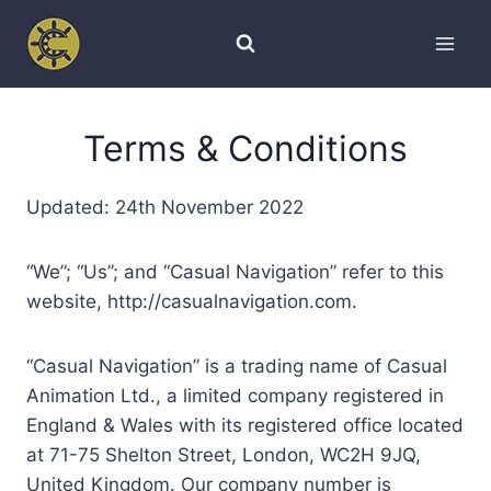
Skip
to
content
Terms & Conditions
Updated: 24th November 2022
“We”; “Us”; and “Casual Navigation” refer to this
website, http://casualnavigation.com.
“Casual Navigation” is a trading name of Casual
Animation Ltd., a limited company registered in
England & Wales with its registered office located
at 71-75 Shelton Street, London, WC2H 9JQ,
United Kingdom. Our company number is