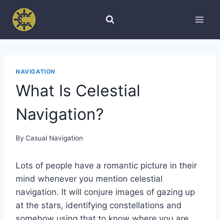
Skip
to
content
NAVIGATION
What Is Celestial
Navigation?
By
Casual Navigation
Lots of people have a romantic picture in their
mind whenever you mention celestial
navigation. It will conjure images of gazing up
at the stars, identifying constellations and
somehow using that to know where you are.