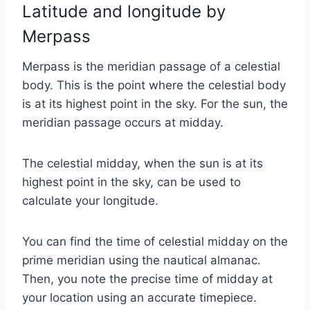
Latitude and longitude by
Merpass
Merpass is the meridian passage of a celestial
body. This is the point where the celestial body
is at its highest point in the sky. For the sun, the
meridian passage occurs at midday.
The celestial midday, when the sun is at its
highest point in the sky, can be used to
calculate your longitude.
You can find the time of celestial midday on the
prime meridian using the nautical almanac.
Then, you note the precise time of midday at
your location using an accurate timepiece.