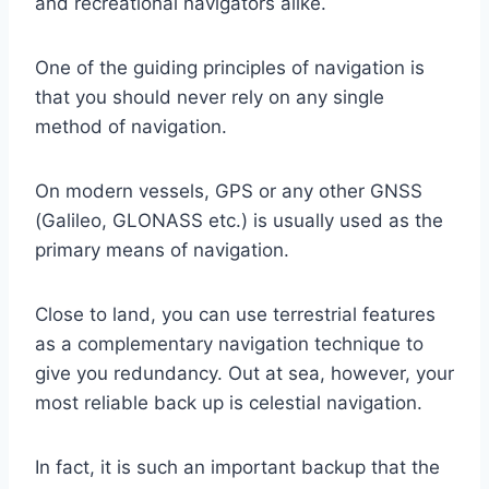
and recreational navigators alike.
One of the guiding principles of navigation is
that you should never rely on any single
method of navigation.
On modern vessels, GPS or any other GNSS
(Galileo, GLONASS etc.) is usually used as the
primary means of navigation.
Close to land, you can use terrestrial features
as a complementary navigation technique to
give you redundancy. Out at sea, however, your
most reliable back up is celestial navigation.
In fact, it is such an important backup that the