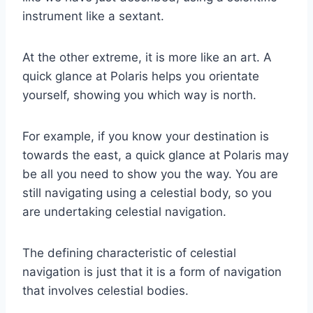
instrument like a sextant.
At the other extreme, it is more like an art. A
quick glance at Polaris helps you orientate
yourself, showing you which way is north.
For example, if you know your destination is
towards the east, a quick glance at Polaris may
be all you need to show you the way. You are
still navigating using a celestial body, so you
are undertaking celestial navigation.
The defining characteristic of celestial
navigation is just that it is a form of navigation
that involves celestial bodies.