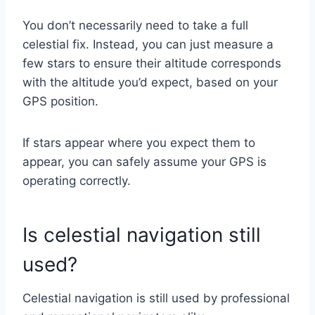
You don’t necessarily need to take a full
celestial fix. Instead, you can just measure a
few stars to ensure their altitude corresponds
with the altitude you’d expect, based on your
GPS position.
If stars appear where you expect them to
appear, you can safely assume your GPS is
operating correctly.
Is celestial navigation still
used?
Celestial navigation is still used by professional