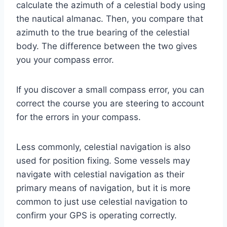
calculate the azimuth of a celestial body using
the nautical almanac. Then, you compare that
azimuth to the true bearing of the celestial
body. The difference between the two gives
you your compass error.
If you discover a small compass error, you can
correct the course you are steering to account
for the errors in your compass.
Less commonly, celestial navigation is also
used for position fixing. Some vessels may
navigate with celestial navigation as their
primary means of navigation, but it is more
common to just use celestial navigation to
confirm your GPS is operating correctly.