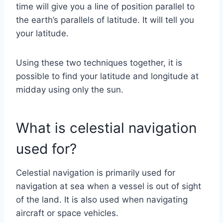
time will give you a line of position parallel to
the earth’s parallels of latitude. It will tell you
your latitude.
Using these two techniques together, it is
possible to find your latitude and longitude at
midday using only the sun.
What is celestial navigation
used for?
Celestial navigation is primarily used for
navigation at sea when a vessel is out of sight
of the land. It is also used when navigating
aircraft or space vehicles.