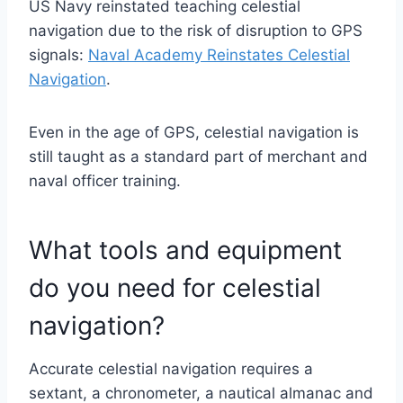
US Navy reinstated teaching celestial
navigation due to the risk of disruption to GPS
signals:
Naval Academy Reinstates Celestial
Navigation
.
Even in the age of GPS, celestial navigation is
still taught as a standard part of merchant and
naval officer training.
What tools and equipment
do you need for celestial
navigation?
Accurate celestial navigation requires a
sextant, a chronometer, a nautical almanac and