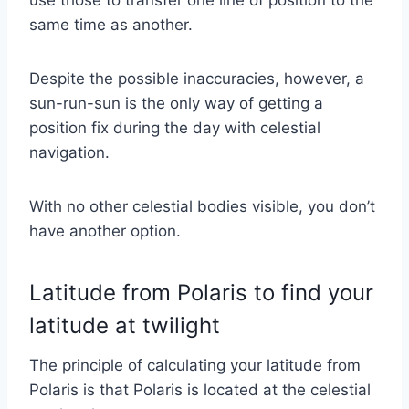
same time as another.
Despite the possible inaccuracies, however, a
sun-run-sun is the only way of getting a
position fix during the day with celestial
navigation.
With no other celestial bodies visible, you don’t
have another option.
Latitude from Polaris to find your
latitude at twilight
The principle of calculating your latitude from
Polaris is that Polaris is located at the celestial