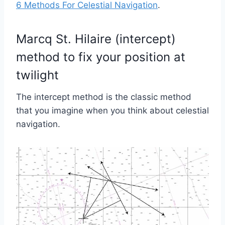
6 Methods For Celestial Navigation
.
Marcq St. Hilaire (intercept)
method to fix your position at
twilight
The intercept method is the classic method
that you imagine when you think about celestial
navigation.