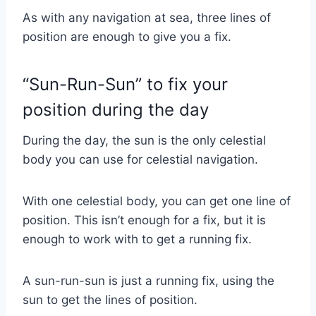
As with any navigation at sea, three lines of
position are enough to give you a fix.
“Sun-Run-Sun” to fix your
position during the day
During the day, the sun is the only celestial
body you can use for celestial navigation.
With one celestial body, you can get one line of
position. This isn’t enough for a fix, but it is
enough to work with to get a running fix.
A sun-run-sun is just a running fix, using the
sun to get the lines of position.