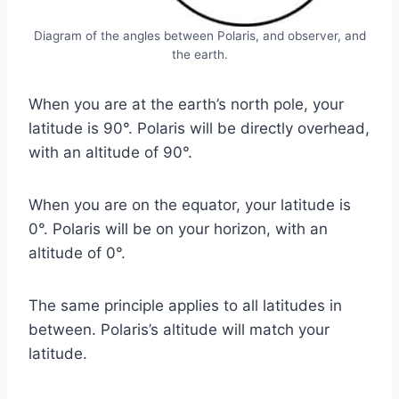
Diagram of the angles between Polaris, and observer, and
the earth.
When you are at the earth’s north pole, your
latitude is 90°. Polaris will be directly overhead,
with an altitude of 90°.
When you are on the equator, your latitude is
0°. Polaris will be on your horizon, with an
altitude of 0°.
The same principle applies to all latitudes in
between. Polaris’s altitude will match your
latitude.