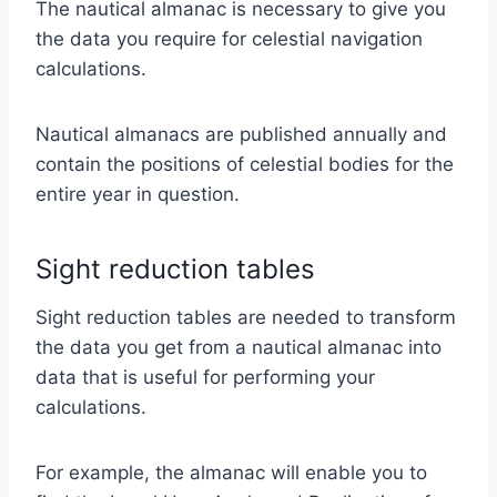
The nautical almanac is necessary to give you
the data you require for celestial navigation
calculations.
Nautical almanacs are published annually and
contain the positions of celestial bodies for the
entire year in question.
Sight reduction tables
Sight reduction tables are needed to transform
the data you get from a nautical almanac into
data that is useful for performing your
calculations.
For example, the almanac will enable you to