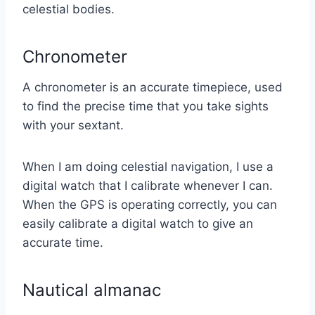
celestial bodies.
Chronometer
A chronometer is an accurate timepiece, used
to find the precise time that you take sights
with your sextant.
When I am doing celestial navigation, I use a
digital watch that I calibrate whenever I can.
When the GPS is operating correctly, you can
easily calibrate a digital watch to give an
accurate time.
Nautical almanac