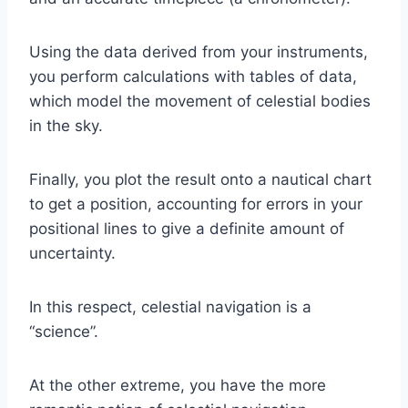
Using the data derived from your instruments,
you perform calculations with tables of data,
which model the movement of celestial bodies
in the sky.
Finally, you plot the result onto a nautical chart
to get a position, accounting for errors in your
positional lines to give a definite amount of
uncertainty.
In this respect, celestial navigation is a
“science”.
At the other extreme, you have the more