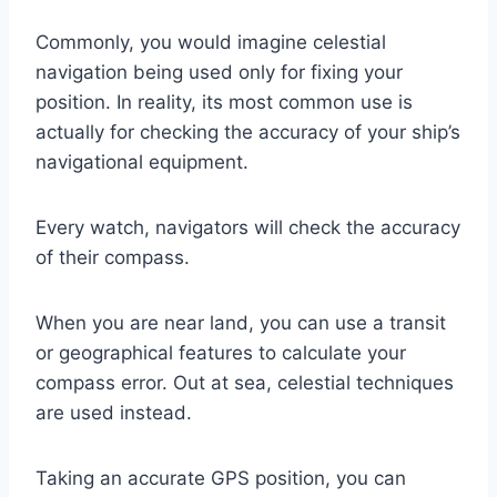
Commonly, you would imagine celestial
navigation being used only for fixing your
position. In reality, its most common use is
actually for checking the accuracy of your ship’s
navigational equipment.
Every watch, navigators will check the accuracy
of their compass.
When you are near land, you can use a transit
or geographical features to calculate your
compass error. Out at sea, celestial techniques
are used instead.
Taking an accurate GPS position, you can