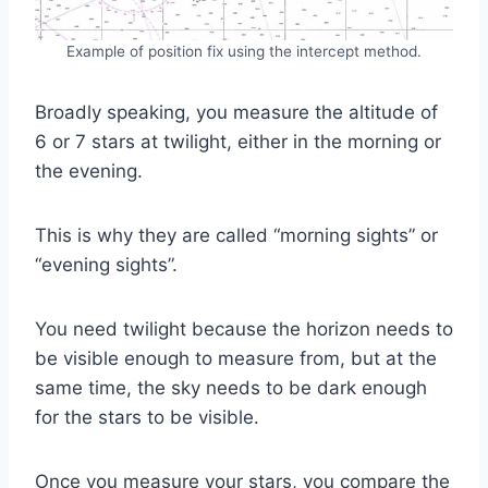
Example of position fix using the intercept method.
Broadly speaking, you measure the altitude of
6 or 7 stars at twilight, either in the morning or
the evening.
This is why they are called “morning sights” or
“evening sights”.
You need twilight because the horizon needs to
be visible enough to measure from, but at the
same time, the sky needs to be dark enough
for the stars to be visible.
Once you measure your stars, you compare the