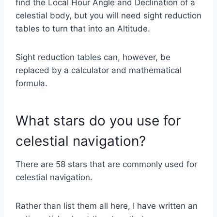
find the Local Hour Angle and Declination of a
celestial body, but you will need sight reduction
tables to turn that into an Altitude.
Sight reduction tables can, however, be
replaced by a calculator and mathematical
formula.
What stars do you use for
celestial navigation?
There are 58 stars that are commonly used for
celestial navigation.
Rather than list them all here, I have written an