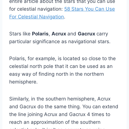
entire article about the stars that you can use
for celestial navigation:
58 Stars You Can Use
For Celestial Navigation
.
Stars like
Polaris
,
Acrux
and
Gacrux
carry
particular significance as navigational stars.
Polaris, for example, is located so close to the
celestial north pole that it can be used as an
easy way of finding north in the northern
hemisphere.
Similarly, in the southern hemisphere, Acrux
and Gacrux do the same thing. You can extend
the line joining Acrux and Gacrux 4 times to
reach an approximation of the southern