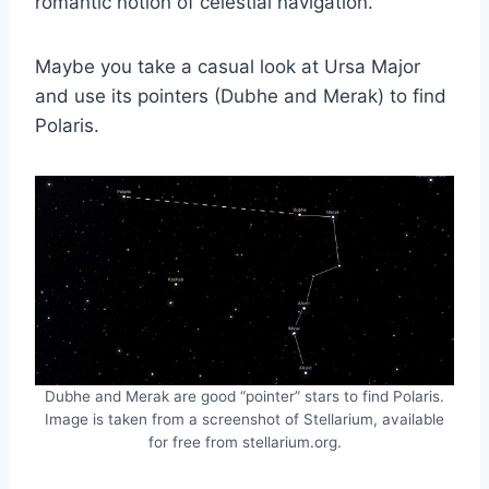
romantic notion of celestial navigation.
Maybe you take a casual look at Ursa Major
and use its pointers (Dubhe and Merak) to find
Polaris.
Dubhe and Merak are good “pointer” stars to find Polaris.
Image is taken from a screenshot of Stellarium, available
for free from stellarium.org.