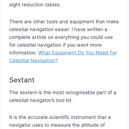
sight reduction tables.
There are other tools and equipment that make
celestial navigation easier. I have written a
complete article on everything you could use
for celestial navigation if you want more
information.
What Equipment Do You Need For
Celestial Navigation?
Sextant
The sextant is the most recognisable part of a
celestial navigator’s tool kit.
It is the accurate scientific instrument that a
navigator uses to measure the altitude of