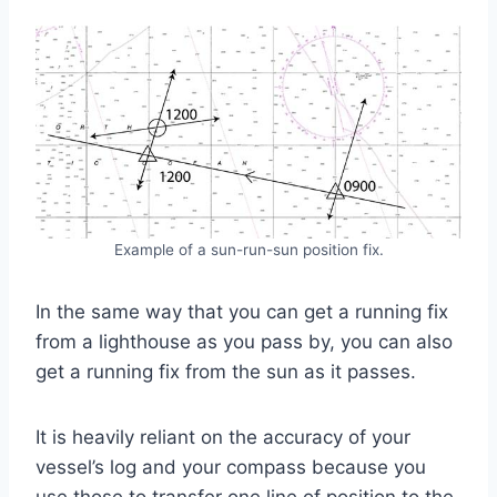
Example of a sun-run-sun position fix.
In the same way that you can get a running fix
from a lighthouse as you pass by, you can also
get a running fix from the sun as it passes.
It is heavily reliant on the accuracy of your
vessel’s log and your compass because you
use those to transfer one line of position to the