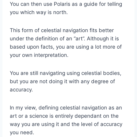
You can then use Polaris as a guide for telling
you which way is north.
This form of celestial navigation fits better
under the definition of an “art”. Although it is
based upon facts, you are using a lot more of
your own interpretation.
You are still navigating using celestial bodies,
but you are not doing it with any degree of
accuracy.
In my view, defining celestial navigation as an
art or a science is entirely dependant on the
way you are using it and the level of accuracy
you need.