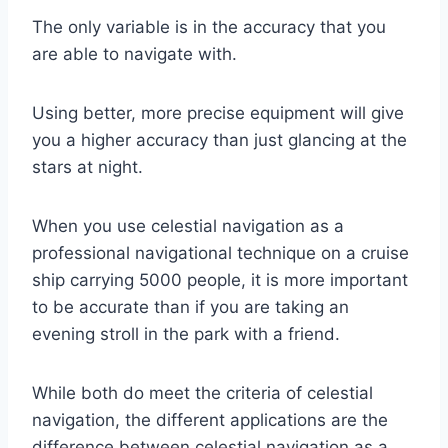
The only variable is in the accuracy that you
are able to navigate with.
Using better, more precise equipment will give
you a higher accuracy than just glancing at the
stars at night.
When you use celestial navigation as a
professional navigational technique on a cruise
ship carrying 5000 people, it is more important
to be accurate than if you are taking an
evening stroll in the park with a friend.
While both do meet the criteria of celestial
navigation, the different applications are the
difference between celestial navigation as a