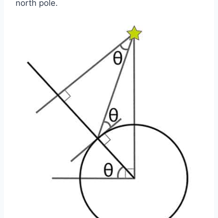
north pole.