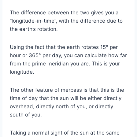
The difference between the two gives you a
“longitude-in-time”, with the difference due to
the earth’s rotation.
Using the fact that the earth rotates 15° per
hour or 365° per day, you can calculate how far
from the prime meridian you are. This is your
longitude.
The other feature of merpass is that this is the
time of day that the sun will be either directly
overhead, directly north of you, or directly
south of you.
Taking a normal sight of the sun at the same