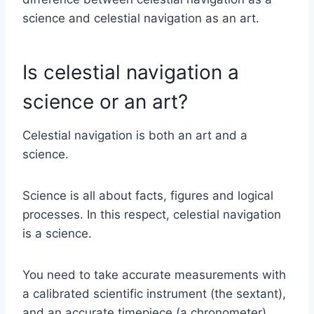
science and celestial navigation as an art.
Is celestial navigation a
science or an art?
Celestial navigation is both an art and a
science.
Science is all about facts, figures and logical
processes. In this respect, celestial navigation
is a science.
You need to take accurate measurements with
a calibrated scientific instrument (the sextant),
and an accurate timepiece (a chronometer).