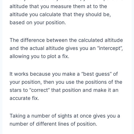
altitude that you measure them at to the
altitude you calculate that they should be,
based on your position.
The difference between the calculated altitude
and the actual altitude gives you an “intercept”,
allowing you to plot a fix.
It works because you make a “best guess” of
your position, then you use the positions of the
stars to “correct” that position and make it an
accurate fix.
Taking a number of sights at once gives you a
number of different lines of position.