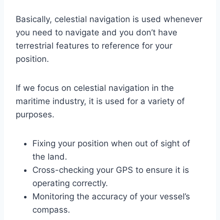
Basically, celestial navigation is used whenever
you need to navigate and you don’t have
terrestrial features to reference for your
position.
If we focus on celestial navigation in the
maritime industry, it is used for a variety of
purposes.
Fixing your position when out of sight of
the land.
Cross-checking your GPS to ensure it is
operating correctly.
Monitoring the accuracy of your vessel’s
compass.