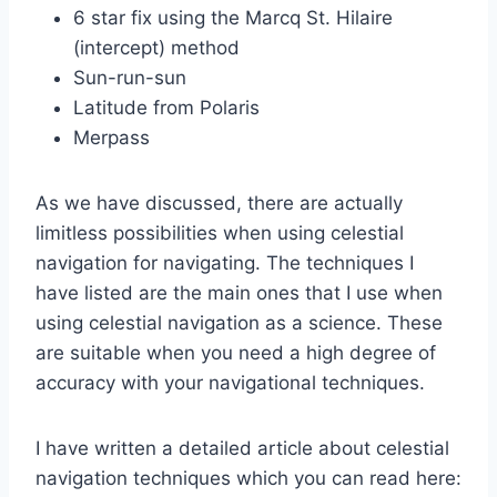
6 star fix using the Marcq St. Hilaire
(intercept) method
Sun-run-sun
Latitude from Polaris
Merpass
As we have discussed, there are actually
limitless possibilities when using celestial
navigation for navigating. The techniques I
have listed are the main ones that I use when
using celestial navigation as a science. These
are suitable when you need a high degree of
accuracy with your navigational techniques.
I have written a detailed article about celestial
navigation techniques which you can read here: