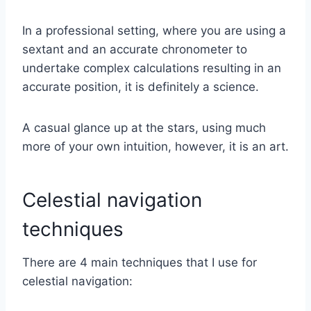
In a professional setting, where you are using a
sextant and an accurate chronometer to
undertake complex calculations resulting in an
accurate position, it is definitely a science.
A casual glance up at the stars, using much
more of your own intuition, however, it is an art.
Celestial navigation
techniques
There are 4 main techniques that I use for
celestial navigation: