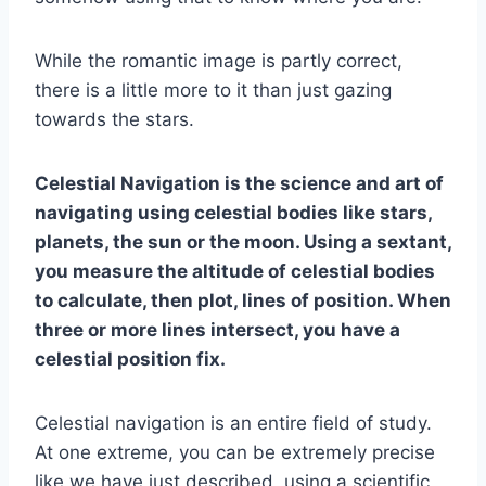
While the romantic image is partly correct,
there is a little more to it than just gazing
towards the stars.
Celestial Navigation is the science and art of
navigating using celestial bodies like stars,
planets, the sun or the moon. Using a sextant,
you measure the altitude of celestial bodies
to calculate, then plot, lines of position. When
three or more lines intersect, you have a
celestial position fix.
Celestial navigation is an entire field of study.
At one extreme, you can be extremely precise
like we have just described, using a scientific