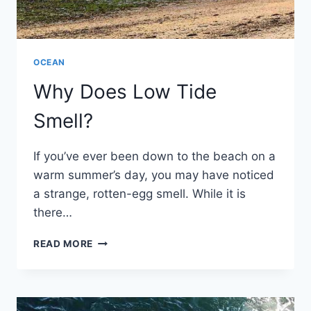
OCEAN
Why Does Low Tide
Smell?
If you’ve ever been down to the beach on a
warm summer’s day, you may have noticed
a strange, rotten-egg smell. While it is
there…
WHY
READ MORE
DOES
LOW
TIDE
SMELL?