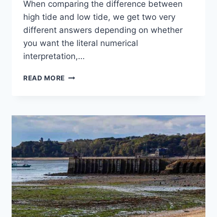
When comparing the difference between
high tide and low tide, we get two very
different answers depending on whether
you want the literal numerical
interpretation,…
WHAT
READ MORE
IS
THE
DIFFERENCE
BETWEEN
HIGH
TIDE
&
LOW
TIDE?