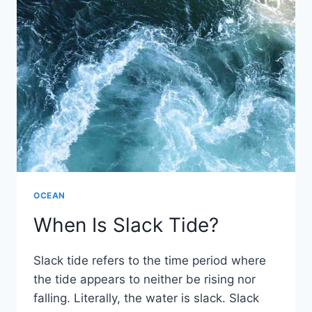
OCEAN
When Is Slack Tide?
Slack tide refers to the time period where
the tide appears to neither be rising nor
falling. Literally, the water is slack. Slack