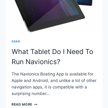
GEAR
What Tablet Do I Need To
Run Navionics?
The Navionics Boating App is available for
Apple and Android, and unlike a lot of other
navigation apps, it is compatible with a
surprising number…
WHAT
READ MORE