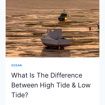
SPRING
&
NEAP
TIDE?
OCEAN
What Is The Difference
Between High Tide & Low
Tide?