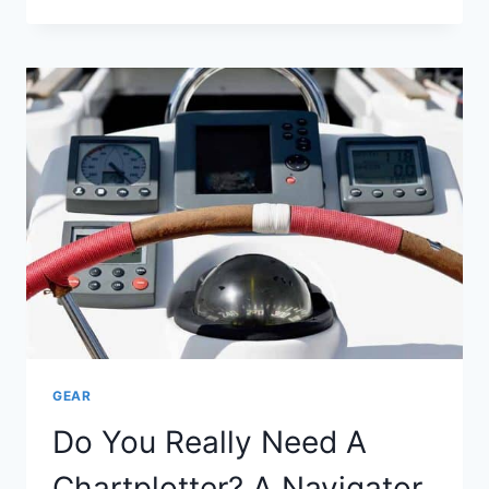
TABLET
DO
I
NEED
TO
RUN
NAVIONICS?
GEAR
Do You Really Need A
Chartplotter? A Navigator