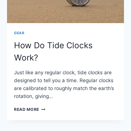
GEAR
How Do Tide Clocks
Work?
Just like any regular clock, tide clocks are
designed to tell you a time. Regular clocks
are calibrated to roughly match the earth’s
rotation, giving…
HOW
READ MORE
DO
TIDE
CLOCKS