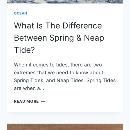
OCEAN
What Is The Difference
Between Spring & Neap
Tide?
When it comes to tides, there are two
extremes that we need to know about:
Spring Tides, and Neap Tides. Spring Tides
are when a…
WHAT
READ MORE
IS
THE
DIFFERENCE
BETWEEN