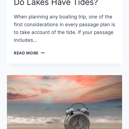
Do Lakes Have Tides?
When planning any boating trip, one of the
first considerations in every passage plan is
to take account of the tide. If your passage
includes…
DO
READ MORE
LAKES
HAVE
TIDES?