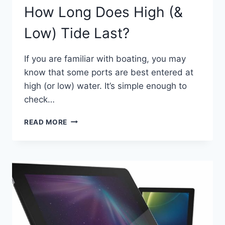
How Long Does High (&
Low) Tide Last?
If you are familiar with boating, you may
know that some ports are best entered at
high (or low) water. It’s simple enough to
check…
HOW
READ MORE
LONG
DOES
HIGH
(&
LOW)
TIDE
LAST?