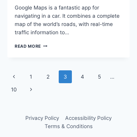
Google Maps is a fantastic app for
navigating in a car. It combines a complete
map of the world’s roads, with real-time
traffic information to…
TOP
READ MORE
5
BOATING
EQUIVALENTS
TO
Page
Previous
1
2
3
4
5
…
GOOGLE
MAPS
navigation
Page
Next
10
Page
Privacy Policy
Accessibility Policy
Terms & Conditions