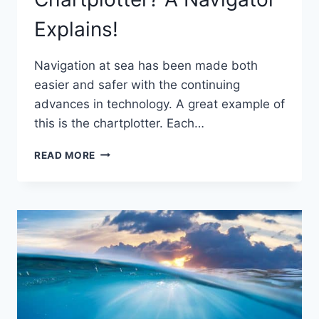
Explains!
Navigation at sea has been made both
easier and safer with the continuing
advances in technology. A great example of
this is the chartplotter. Each…
DO
READ MORE
YOU
REALLY
NEED
A
CHARTPLOTTER?
A
NAVIGATOR
EXPLAINS!