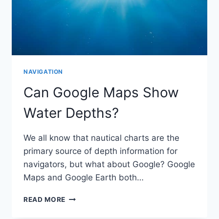
NAVIGATION
Can Google Maps Show
Water Depths?
We all know that nautical charts are the
primary source of depth information for
navigators, but what about Google? Google
Maps and Google Earth both…
CAN
READ MORE
GOOGLE
MAPS