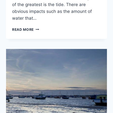
of the greatest is the tide. There are
obvious impacts such as the amount of
water that…
HOW
READ MORE
DO
TIDES
AFFECT
BOATS?