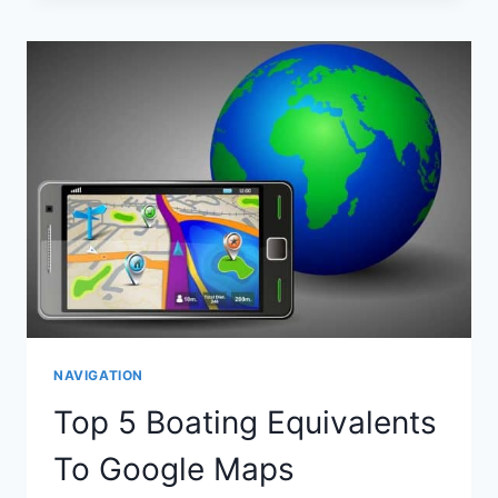
SHOW
WATER
DEPTHS?
NAVIGATION
Top 5 Boating Equivalents
To Google Maps