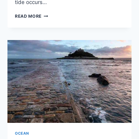
tide occurs…
WHEN
READ MORE
IS
SLACK
TIDE?
OCEAN