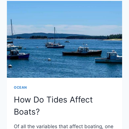
WORK?
OCEAN
How Do Tides Affect
Boats?
Of all the variables that affect boating, one