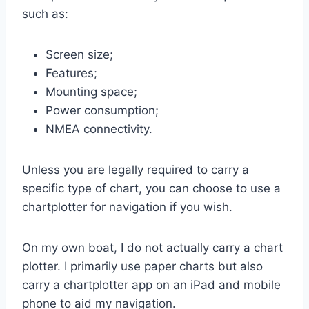
such as:
Screen size;
Features;
Mounting space;
Power consumption;
NMEA connectivity.
Unless you are legally required to carry a
specific type of chart, you can choose to use a
chartplotter for navigation if you wish.
On my own boat, I do not actually carry a chart
plotter. I primarily use paper charts but also
carry a chartplotter app on an iPad and mobile
phone to aid my navigation.