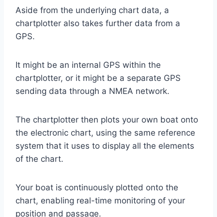
Aside from the underlying chart data, a
chartplotter also takes further data from a
GPS.
It might be an internal GPS within the
chartplotter, or it might be a separate GPS
sending data through a NMEA network.
The chartplotter then plots your own boat onto
the electronic chart, using the same reference
system that it uses to display all the elements
of the chart.
Your boat is continuously plotted onto the
chart, enabling real-time monitoring of your
position and passage.