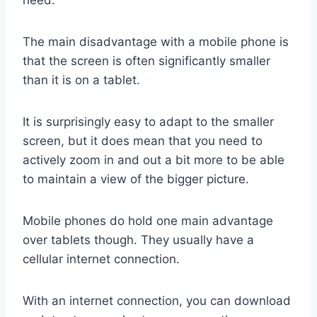
The main disadvantage with a mobile phone is
that the screen is often significantly smaller
than it is on a tablet.
It is surprisingly easy to adapt to the smaller
screen, but it does mean that you need to
actively zoom in and out a bit more to be able
to maintain a view of the bigger picture.
Mobile phones do hold one main advantage
over tablets though. They usually have a
cellular internet connection.
With an internet connection, you can download