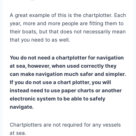
A great example of this is the chartplotter. Each
year, more and more people are fitting them to
their boats, but that does not necessarily mean
that you need to as well.
You do not need a chartplotter for navigation
at sea, however, when used correctly they
can make navigation much safer and simpler.
If you do not use a chart plotter, you will
instead need to use paper charts or another
electronic system to be able to safely
navigate.
Chartplotters are not required for any vessels
at sea.