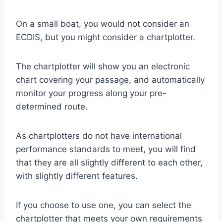
On a small boat, you would not consider an
ECDIS, but you might consider a chartplotter.
The chartplotter will show you an electronic
chart covering your passage, and automatically
monitor your progress along your pre-
determined route.
As chartplotters do not have international
performance standards to meet, you will find
that they are all slightly different to each other,
with slightly different features.
If you choose to use one, you can select the
chartplotter that meets your own requirements