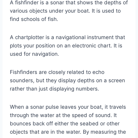
A fishfinder is a sonar that shows the depths of
various objects under your boat. It is used to
find schools of fish.
A chartplotter is a navigational instrument that
plots your position on an electronic chart. It is
used for navigation.
Fishfinders are closely related to echo
sounders, but they display depths on a screen
rather than just displaying numbers.
When a sonar pulse leaves your boat, it travels
through the water at the speed of sound. It
bounces back off either the seabed or other
objects that are in the water. By measuring the