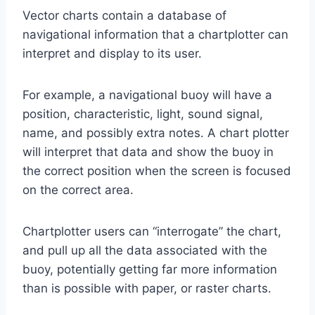
Vector charts contain a database of
navigational information that a chartplotter can
interpret and display to its user.
For example, a navigational buoy will have a
position, characteristic, light, sound signal,
name, and possibly extra notes. A chart plotter
will interpret that data and show the buoy in
the correct position when the screen is focused
on the correct area.
Chartplotter users can “interrogate” the chart,
and pull up all the data associated with the
buoy, potentially getting far more information
than is possible with paper, or raster charts.