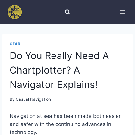
Skip
to
content
GEAR
Do You Really Need A
Chartplotter? A
Navigator Explains!
By
Casual Navigation
Navigation at sea has been made both easier
and safer with the continuing advances in
technology.