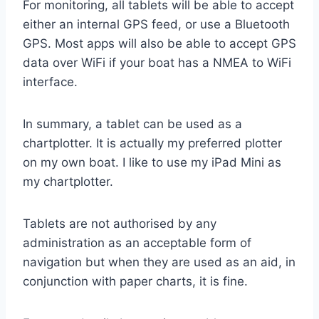
For monitoring, all tablets will be able to accept
either an internal GPS feed, or use a Bluetooth
GPS. Most apps will also be able to accept GPS
data over WiFi if your boat has a NMEA to WiFi
interface.
In summary, a tablet can be used as a
chartplotter. It is actually my preferred plotter
on my own boat. I like to use my iPad Mini as
my chartplotter.
Tablets are not authorised by any
administration as an acceptable form of
navigation but when they are used as an aid, in
conjunction with paper charts, it is fine.