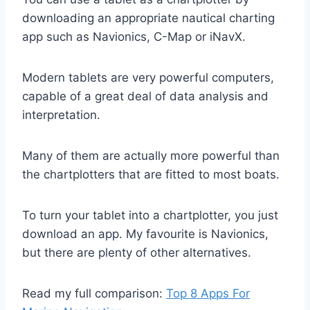
downloading an appropriate nautical charting
app such as Navionics, C-Map or iNavX.
Modern tablets are very powerful computers,
capable of a great deal of data analysis and
interpretation.
Many of them are actually more powerful than
the chartplotters that are fitted to most boats.
To turn your tablet into a chartplotter, you just
download an app. My favourite is Navionics,
but there are plenty of other alternatives.
Read my full comparison:
Top 8 Apps For