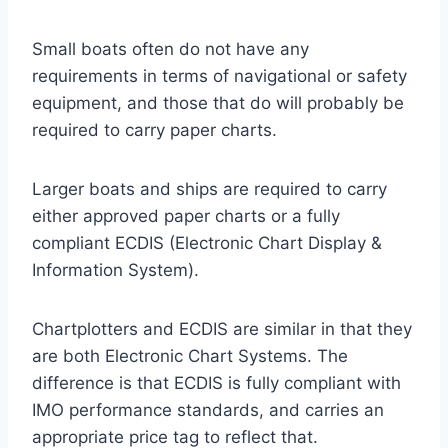
Small boats often do not have any
requirements in terms of navigational or safety
equipment, and those that do will probably be
required to carry paper charts.
Larger boats and ships are required to carry
either approved paper charts or a fully
compliant ECDIS (Electronic Chart Display &
Information System).
Chartplotters and ECDIS are similar in that they
are both Electronic Chart Systems. The
difference is that ECDIS is fully compliant with
IMO performance standards, and carries an
appropriate price tag to reflect that.