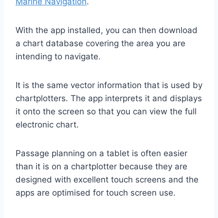
Marine Navigation
.
With the app installed, you can then download
a chart database covering the area you are
intending to navigate.
It is the same vector information that is used by
chartplotters. The app interprets it and displays
it onto the screen so that you can view the full
electronic chart.
Passage planning on a tablet is often easier
than it is on a chartplotter because they are
designed with excellent touch screens and the
apps are optimised for touch screen use.