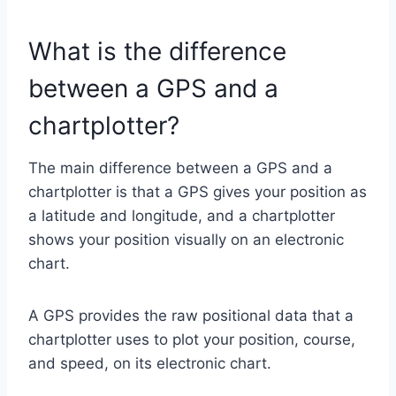
What is the difference
between a GPS and a
chartplotter?
The main difference between a GPS and a
chartplotter is that a GPS gives your position as
a latitude and longitude, and a chartplotter
shows your position visually on an electronic
chart.
A GPS provides the raw positional data that a
chartplotter uses to plot your position, course,
and speed, on its electronic chart.