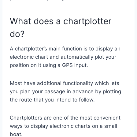
What does a chartplotter
do?
A chartplotter’s main function is to display an
electronic chart and automatically plot your
position on it using a GPS input.
Most have additional functionality which lets
you plan your passage in advance by plotting
the route that you intend to follow.
Chartplotters are one of the most convenient
ways to display electronic charts on a small
boat.