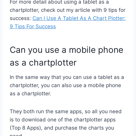
For more detail about using a tablet as a
chartplotter, check out my article with 9 tips for
success:
Can I Use A Tablet As A Chart Plotter:
9 Tips For Success
Can you use a mobile phone
as a chartplotter
In the same way that you can use a tablet as a
chartplotter, you can also use a mobile phone
as a chartplotter.
They both run the same apps, so all you need
is to download one of the chartplotter apps
(Top 8 Apps), and purchase the charts you
need.