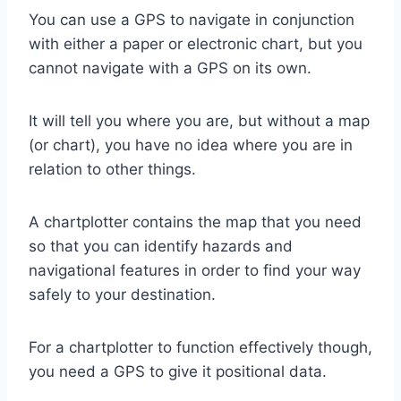
You can use a GPS to navigate in conjunction
with either a paper or electronic chart, but you
cannot navigate with a GPS on its own.
It will tell you where you are, but without a map
(or chart), you have no idea where you are in
relation to other things.
A chartplotter contains the map that you need
so that you can identify hazards and
navigational features in order to find your way
safely to your destination.
For a chartplotter to function effectively though,
you need a GPS to give it positional data.