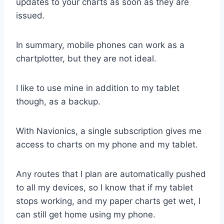
updates to your charts as soon as they are
issued.
In summary, mobile phones can work as a
chartplotter, but they are not ideal.
I like to use mine in addition to my tablet
though, as a backup.
With Navionics, a single subscription gives me
access to charts on my phone and my tablet.
Any routes that I plan are automatically pushed
to all my devices, so I know that if my tablet
stops working, and my paper charts get wet, I
can still get home using my phone.