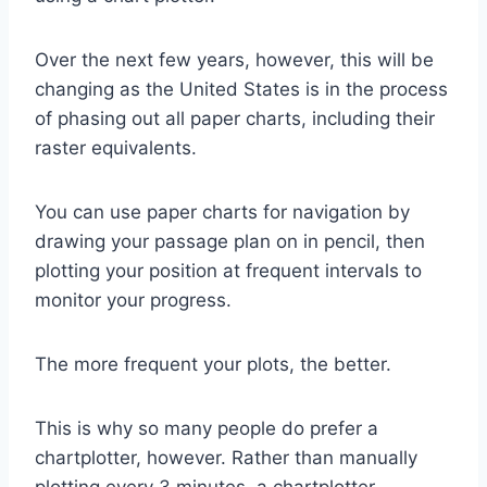
Over the next few years, however, this will be
changing as the United States is in the process
of phasing out all paper charts, including their
raster equivalents.
You can use paper charts for navigation by
drawing your passage plan on in pencil, then
plotting your position at frequent intervals to
monitor your progress.
The more frequent your plots, the better.
This is why so many people do prefer a
chartplotter, however. Rather than manually
plotting every 3 minutes, a chartplotter