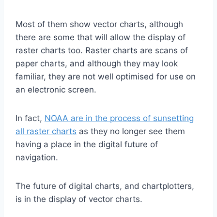
Most of them show vector charts, although
there are some that will allow the display of
raster charts too. Raster charts are scans of
paper charts, and although they may look
familiar, they are not well optimised for use on
an electronic screen.
In fact,
NOAA are in the process of sunsetting
all raster charts
as they no longer see them
having a place in the digital future of
navigation.
The future of digital charts, and chartplotters,
is in the display of vector charts.