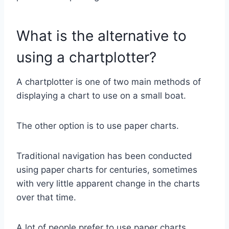
What is the alternative to
using a chartplotter?
A chartplotter is one of two main methods of
displaying a chart to use on a small boat.
The other option is to use paper charts.
Traditional navigation has been conducted
using paper charts for centuries, sometimes
with very little apparent change in the charts
over that time.
A lot of people prefer to use paper charts