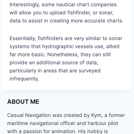
Interestingly, some nautical chart companies
will allow you to upload fishfinder, or sonar,
data to assist in creating more accurate charts.
Essentially, fishfinders are very similar to sonar
systems that hydrographic vessels use, albeit
far more basic. Nonetheless, they can still
provide an additional source of data,
particularly in areas that are surveyed
infrequently.
ABOUT ME
Casual Navigation was created by Kym, a former
maritime navigational officer and harbour pilot
with a passion for animation. His hobby is