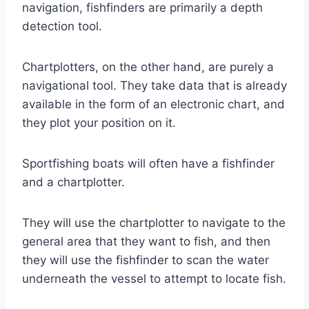
navigation, fishfinders are primarily a depth
detection tool.
Chartplotters, on the other hand, are purely a
navigational tool. They take data that is already
available in the form of an electronic chart, and
they plot your position on it.
Sportfishing boats will often have a fishfinder
and a chartplotter.
They will use the chartplotter to navigate to the
general area that they want to fish, and then
they will use the fishfinder to scan the water
underneath the vessel to attempt to locate fish.