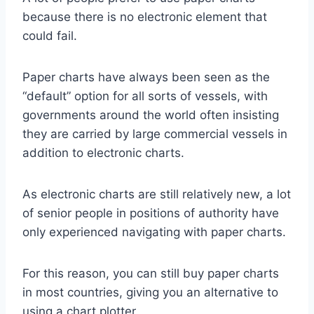
because there is no electronic element that
could fail.
Paper charts have always been seen as the
“default” option for all sorts of vessels, with
governments around the world often insisting
they are carried by large commercial vessels in
addition to electronic charts.
As electronic charts are still relatively new, a lot
of senior people in positions of authority have
only experienced navigating with paper charts.
For this reason, you can still buy paper charts
in most countries, giving you an alternative to
using a chart plotter.