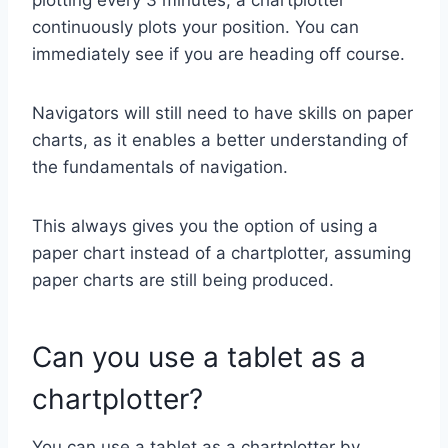
continuously plots your position. You can
immediately see if you are heading off course.
Navigators will still need to have skills on paper
charts, as it enables a better understanding of
the fundamentals of navigation.
This always gives you the option of using a
paper chart instead of a chartplotter, assuming
paper charts are still being produced.
Can you use a tablet as a
chartplotter?
You can use a tablet as a chartplotter by