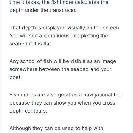
time it takes, the fishfinder calculates the
depth under the transducer.
That depth is displayed visually on the screen.
You will see a continuous line plotting the
seabed if it is flat.
Any school of fish will be visible as an image
somewhere between the seabed and your
boat.
Fishfinders are also great as a navigational tool
because they can show you when you cross
depth contours.
Although they can be used to help with