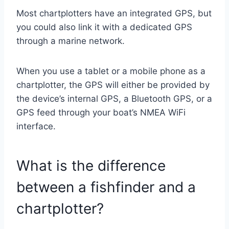
Most chartplotters have an integrated GPS, but
you could also link it with a dedicated GPS
through a marine network.
When you use a tablet or a mobile phone as a
chartplotter, the GPS will either be provided by
the device’s internal GPS, a Bluetooth GPS, or a
GPS feed through your boat’s NMEA WiFi
interface.
What is the difference
between a fishfinder and a
chartplotter?