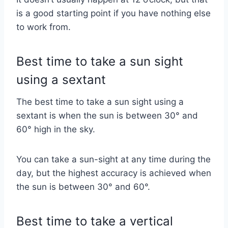
is a good starting point if you have nothing else
to work from.
Best time to take a sun sight
using a sextant
The best time to take a sun sight using a
sextant is when the sun is between 30° and
60° high in the sky.
You can take a sun-sight at any time during the
day, but the highest accuracy is achieved when
the sun is between 30° and 60°.
Best time to take a vertical