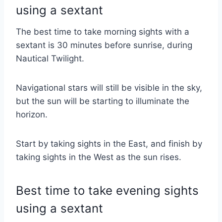
using a sextant
The best time to take morning sights with a
sextant is 30 minutes before sunrise, during
Nautical Twilight.
Navigational stars will still be visible in the sky,
but the sun will be starting to illuminate the
horizon.
Start by taking sights in the East, and finish by
taking sights in the West as the sun rises.
Best time to take evening sights
using a sextant