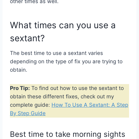
other times as well.
What times can you use a
sextant?
The best time to use a sextant varies
depending on the type of fix you are trying to
obtain.
Pro Tip:
To find out how to use the sextant to
obtain these different fixes, check out my
complete guide:
How To Use A Sextant: A Step
By Step Guide
Best time to take morning sights