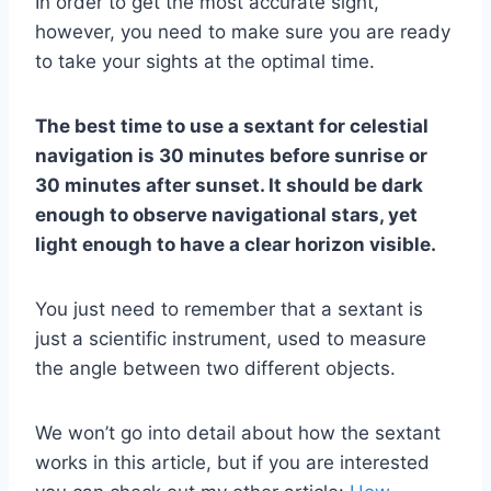
In order to get the most accurate sight,
however, you need to make sure you are ready
to take your sights at the optimal time.
The best time to use a sextant for celestial
navigation is 30 minutes before sunrise or
30 minutes after sunset. It should be dark
enough to observe navigational stars, yet
light enough to have a clear horizon visible.
You just need to remember that a sextant is
just a scientific instrument, used to measure
the angle between two different objects.
We won’t go into detail about how the sextant
works in this article, but if you are interested