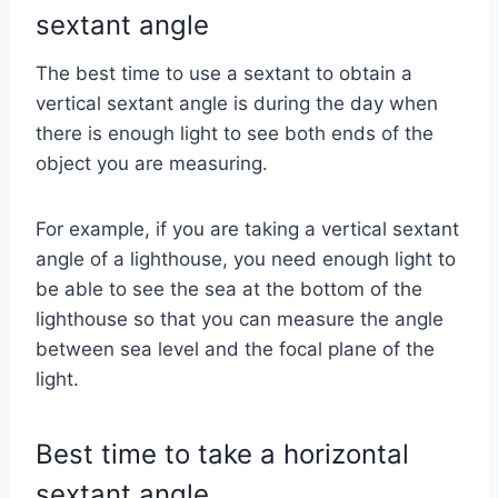
sextant angle
The best time to use a sextant to obtain a
vertical sextant angle is during the day when
there is enough light to see both ends of the
object you are measuring.
For example, if you are taking a vertical sextant
angle of a lighthouse, you need enough light to
be able to see the sea at the bottom of the
lighthouse so that you can measure the angle
between sea level and the focal plane of the
light.
Best time to take a horizontal
sextant angle