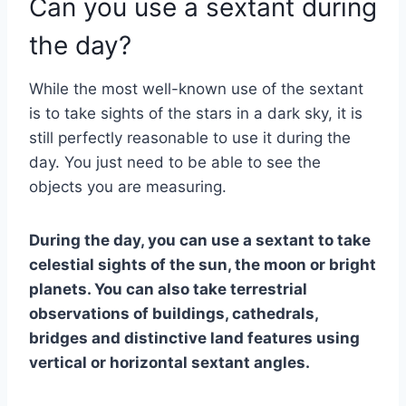
Can you use a sextant during
the day?
While the most well-known use of the sextant
is to take sights of the stars in a dark sky, it is
still perfectly reasonable to use it during the
day. You just need to be able to see the
objects you are measuring.
During the day, you can use a sextant to take
celestial sights of the sun, the moon or bright
planets. You can also take terrestrial
observations of buildings, cathedrals,
bridges and distinctive land features using
vertical or horizontal sextant angles.