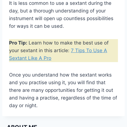
It is less common to use a sextant during the
day, but a thorough understanding of your
instrument will open up countless possibilities
for ways it can be used.
Pro Tip:
Learn how to make the best use of
your sextant in this article:
7 Tips To Use A
Sextant Like A Pro
Once you understand how the sextant works
and you practise using it, you will find that
there are many opportunities for getting it out
and having a practise, regardless of the time of
day or night.