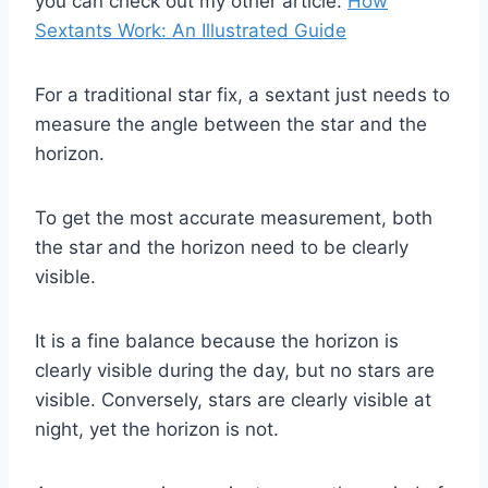
you can check out my other article:
How
Sextants Work: An Illustrated Guide
For a traditional star fix, a sextant just needs to
measure the angle between the star and the
horizon.
To get the most accurate measurement, both
the star and the horizon need to be clearly
visible.
It is a fine balance because the horizon is
clearly visible during the day, but no stars are
visible. Conversely, stars are clearly visible at
night, yet the horizon is not.