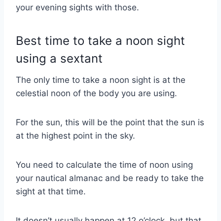
your evening sights with those.
Best time to take a noon sight
using a sextant
The only time to take a noon sight is at the
celestial noon of the body you are using.
For the sun, this will be the point that the sun is
at the highest point in the sky.
You need to calculate the time of noon using
your nautical almanac and be ready to take the
sight at that time.
It doesn’t usually happen at 12 o’clock, but that