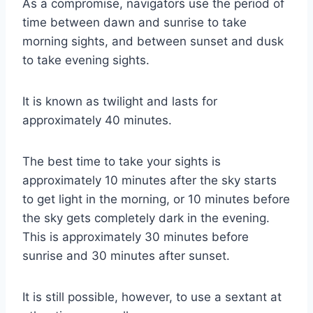
As a compromise, navigators use the period of
time between dawn and sunrise to take
morning sights, and between sunset and dusk
to take evening sights.
It is known as twilight and lasts for
approximately 40 minutes.
The best time to take your sights is
approximately 10 minutes after the sky starts
to get light in the morning, or 10 minutes before
the sky gets completely dark in the evening.
This is approximately 30 minutes before
sunrise and 30 minutes after sunset.
It is still possible, however, to use a sextant at