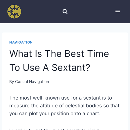
Skip
to
content
NAVIGATION
What Is The Best Time
To Use A Sextant?
By
Casual Navigation
The most well-known use for a sextant is to
measure the altitude of celestial bodies so that
you can plot your position onto a chart.