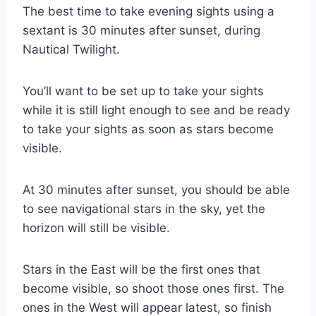
The best time to take evening sights using a
sextant is 30 minutes after sunset, during
Nautical Twilight.
You’ll want to be set up to take your sights
while it is still light enough to see and be ready
to take your sights as soon as stars become
visible.
At 30 minutes after sunset, you should be able
to see navigational stars in the sky, yet the
horizon will still be visible.
Stars in the East will be the first ones that
become visible, so shoot those ones first. The
ones in the West will appear latest, so finish