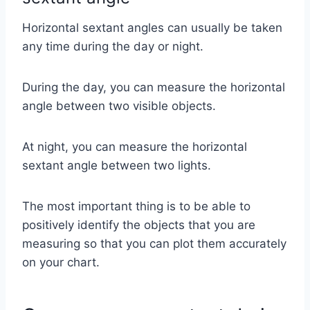
Horizontal sextant angles can usually be taken
any time during the day or night.
During the day, you can measure the horizontal
angle between two visible objects.
At night, you can measure the horizontal
sextant angle between two lights.
The most important thing is to be able to
positively identify the objects that you are
measuring so that you can plot them accurately
on your chart.