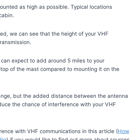
mounted as high as possible. Typical locations
cabin.
ed, we can see that the height of your VHF
transmission.
u can expect to add around 5 miles to your
 top of the mast compared to mounting it on the
range, but the added distance between the antenna
educe the chance of interference with your VHF
rence with VHF communications in this article (
How
dio
) if you would like to find out more about sources