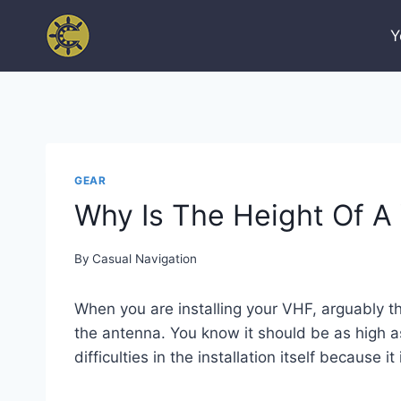
Skip
to
Y
content
GEAR
Why Is The Height Of A
By
Casual Navigation
When you are installing your VHF, arguably t
the antenna. You know it should be as high as
difficulties in the installation itself because it