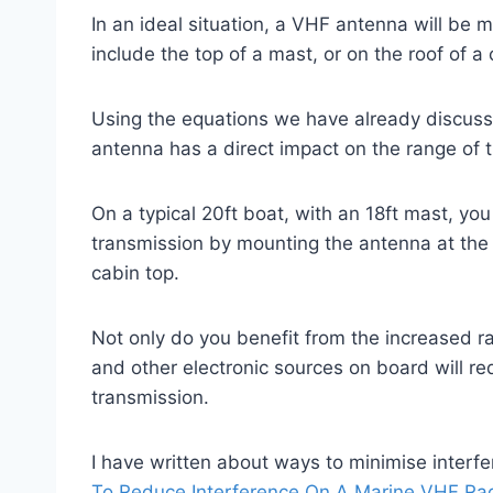
In an ideal situation, a VHF antenna will be 
include the top of a mast, or on the roof of a 
Using the equations we have already discuss
antenna has a direct impact on the range of 
On a typical 20ft boat, with an 18ft mast, yo
transmission by mounting the antenna at the
cabin top.
Not only do you benefit from the increased 
and other electronic sources on board will r
transmission.
I have written about ways to minimise interfe
To Reduce Interference On A Marine VHF Ra