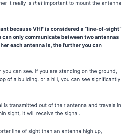
er it really is
that
important to mount the antenna
tant because VHF is considered a “line-of-sight”
ou can only communicate between two antennas
gher each antenna is, the further you can
ar you can see. If you are standing on the ground,
 of a building, or a hill, you can see significantly
 is transmitted out of their antenna and travels in
in sight, it will receive the signal.
er line of sight than an antenna high up,