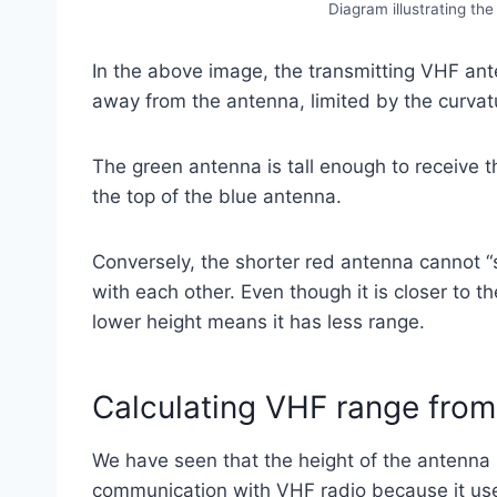
Diagram illustrating th
In the above image, the transmitting VHF anten
away from the antenna, limited by the curvatu
The green antenna is tall enough to receive t
the top of the blue antenna.
Conversely, the shorter red antenna cannot 
with each other. Even though it is closer to t
lower height means it has less range.
Calculating VHF range from
We have seen that the height of the antenna 
communication with VHF radio because it us