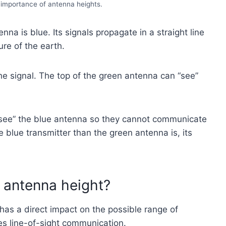
e importance of antenna heights.
na is blue. Its signals propagate in a straight line
re of the earth.
he signal. The top of the green antenna can “see”
“see” the blue antenna so they cannot communicate
he blue transmitter than the green antenna is, its
 antenna height?
has a direct impact on the possible range of
es line-of-sight communication.