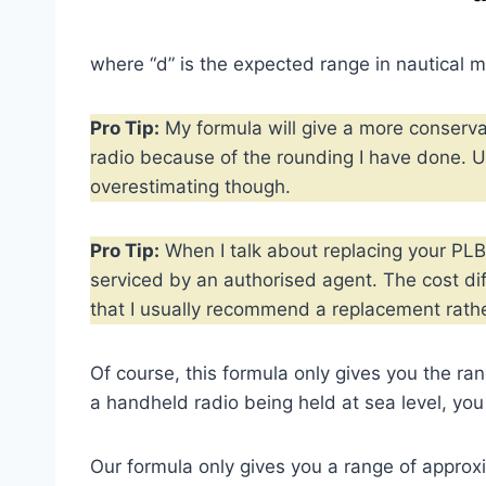
where “d” is the expected range in nautical mi
Pro Tip:
My formula will give a more conserva
radio because of the rounding I have done. U
overestimating though.
Pro Tip:
When I talk about replacing your PLB,
serviced by an authorised agent. The cost d
that I usually recommend a replacement rathe
Of course, this formula only gives you the ra
a handheld radio being held at sea level, you 
Our formula only gives you a range of approx