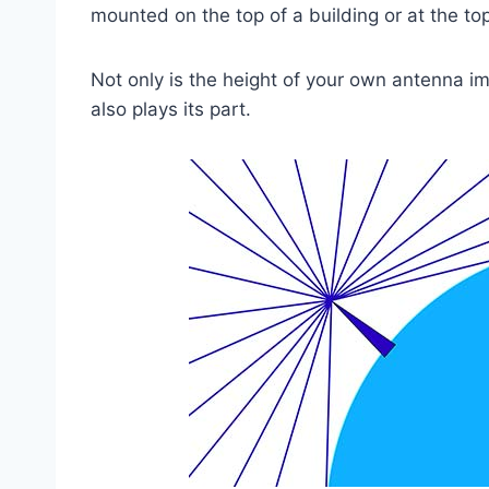
mounted on the top of a building or at the to
Not only is the height of your own antenna im
also plays its part.