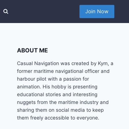
Join Now
ABOUT ME
Casual Navigation was created by Kym, a
former maritime navigational officer and
harbour pilot with a passion for
animation. His hobby is presenting
educational stories and interesting
nuggets from the maritime industry and
sharing them on social media to keep
them freely accessible to everyone.