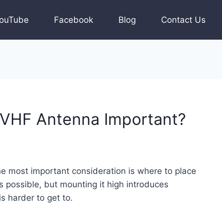
ouTube
Facebook
Blog
Contact Us
 VHF Antenna Important?
he most important consideration is where to place
 possible, but mounting it high introduces
 is harder to get to.