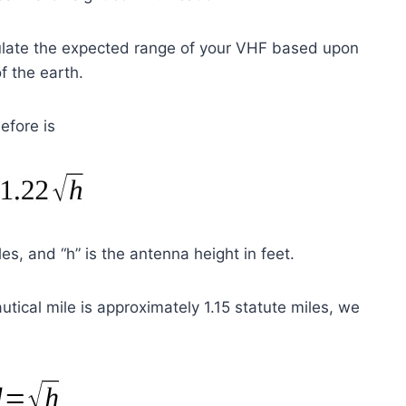
lculate the expected range of your VHF based upon
f the earth.
efore is
es, and “h” is the antenna height in feet.
utical mile is approximately 1.15 statute miles, we