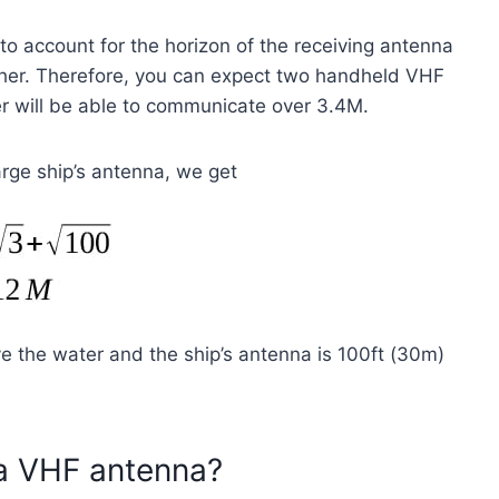
o account for the horizon of the receiving antenna
ther. Therefore, you can expect two handheld VHF
r will be able to communicate over 3.4M.
rge ship’s antenna, we get
e the water and the ship’s antenna is 100ft (30m)
 a VHF antenna?