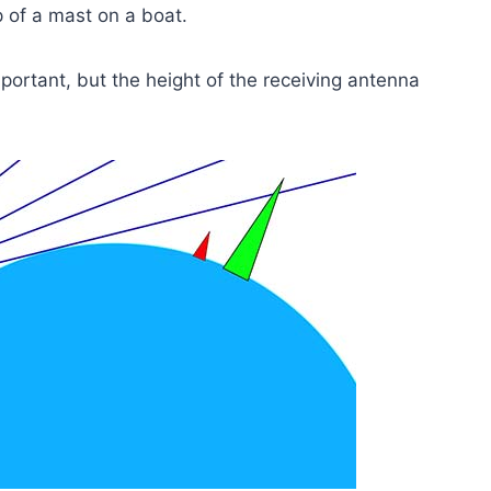
p of a mast on a boat.
portant, but the height of the receiving antenna