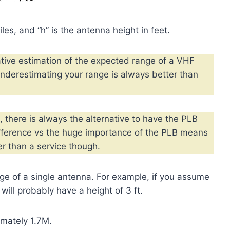
les, and “h” is the antenna height in feet.
tive estimation of the expected range of a VHF
nderestimating your range is always better than
 there is always the alternative to have the PLB
ifference vs the huge importance of the PLB means
r than a service though.
nge of a single antenna. For example, if you assume
will probably have a height of 3 ft.
imately 1.7M.