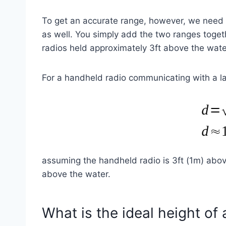
To get an accurate range, however, we need t
as well. You simply add the two ranges toge
radios held approximately 3ft above the wate
For a handheld radio communicating with a la
assuming the handheld radio is 3ft (1m) abov
above the water.
What is the ideal height of