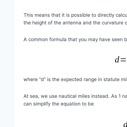
This means that it is possible to directly ca
the height of the antenna and the curvature o
A common formula that you may have seen b
where “d” is the expected range in statute mil
At sea, we use nautical miles instead. As 1 na
can simplify the equation to be