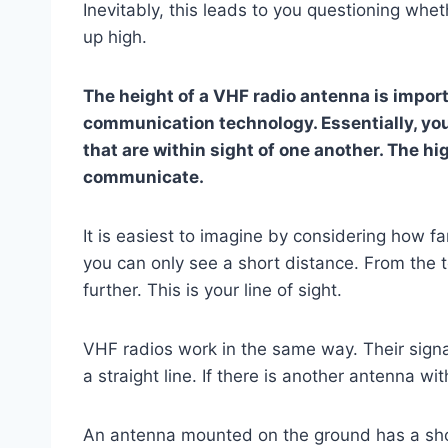
Inevitably, this leads to you questioning wheth
up high.
The height of a VHF radio antenna is impor
communication technology. Essentially, y
that are within sight of one another. The hi
communicate.
It is easiest to imagine by considering how f
you can only see a short distance. From the top
further. This is your line of sight.
VHF radios work in the same way. Their signal
a straight line. If there is another antenna with
An antenna mounted on the ground has a short