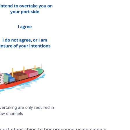
overtaking are only required in
row channels
alert other ships to her presence using signals