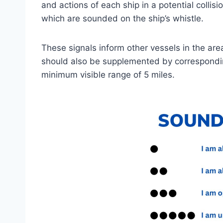
and actions of each ship in a potential collisi
which are sounded on the ship’s whistle.
These signals inform other vessels in the area 
should also be supplemented by corresponding
minimum visible range of 5 miles.