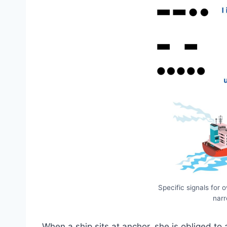
Specific signals for 
nar
When a ship sits at anchor, she is obliged to 