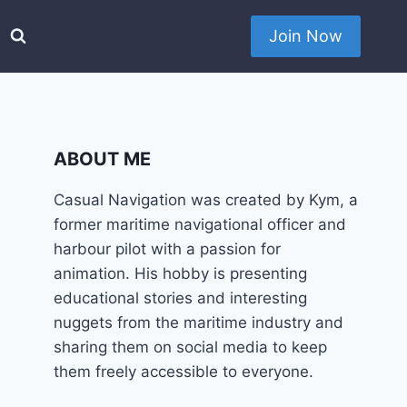
Join Now
ABOUT ME
Casual Navigation was created by Kym, a
former maritime navigational officer and
harbour pilot with a passion for
animation. His hobby is presenting
educational stories and interesting
nuggets from the maritime industry and
sharing them on social media to keep
them freely accessible to everyone.