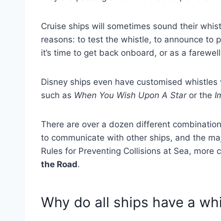
Cruise ships will sometimes sound their whistl
reasons: to test the whistle, to announce to 
it’s time to get back onboard, or as a farewel
Disney ships even have customised whistles
such as
When You Wish Upon A Star
or the
I
There are over a dozen different combinations
to communicate with other ships, and the majo
Rules for Preventing Collisions at Sea, mor
the Road
.
Why do all ships have a whi