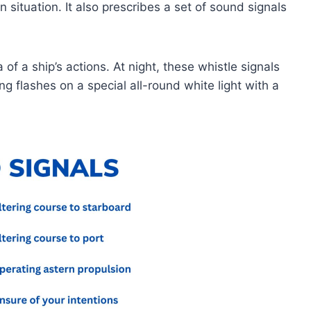
on situation. It also prescribes a set of sound signals
of a ship’s actions. At night, these whistle signals
 flashes on a special all-round white light with a