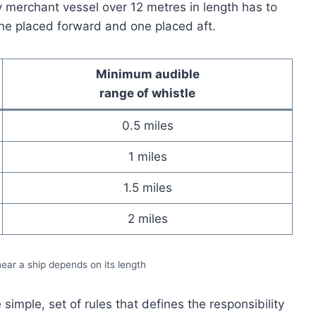
y merchant vessel over 12 metres in length has to
ne placed forward and one placed aft.
Minimum audible
range of whistle
0.5 miles
1 miles
1.5 miles
2 miles
ar a ship depends on its length
simple, set of rules that defines the responsibility