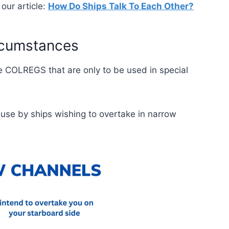
our article:
How Do Ships Talk To Each Other?
ircumstances
e COLREGS that are only to be used in special
r use by ships wishing to overtake in narrow