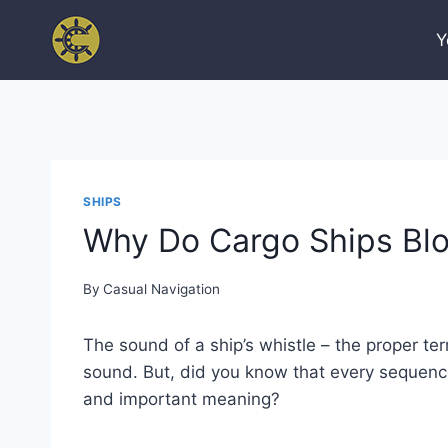
Skip
to
Y
content
SHIPS
Why Do Cargo Ships Blo
By
Casual Navigation
The sound of a ship’s whistle – the proper ter
sound. But, did you know that every sequence
and important meaning?