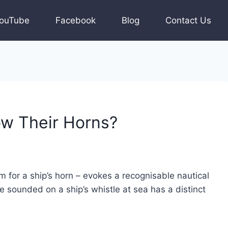
ouTube
Facebook
Blog
Contact Us
w Their Horns?
m for a ship’s horn – evokes a recognisable nautical
 sounded on a ship’s whistle at sea has a distinct