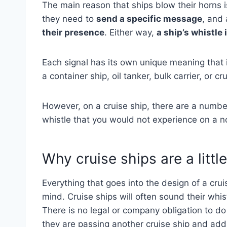
The main reason that ships blow their horns 
they need to
send a specific message
, and 
their presence
. Either way,
a ship’s whistle
Each signal has its own unique meaning that 
a container ship, oil tanker, bulk carrier, or 
However, on a cruise ship, there are a numbe
whistle that you would not experience on a 
Why cruise ships are a little
Everything that goes into the design of a cru
mind. Cruise ships will often sound their whis
There is no legal or company obligation to do
they are passing another cruise ship and adds 