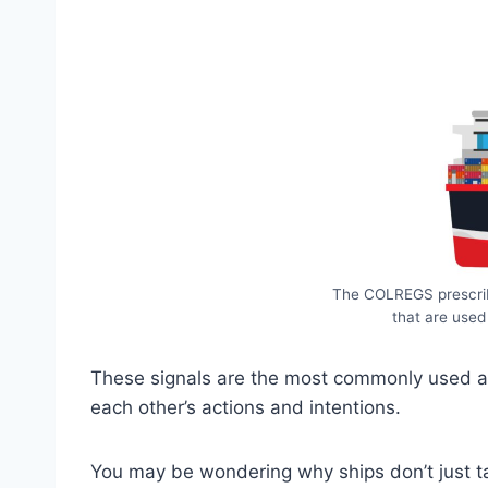
The COLREGS prescrib
that are used
These signals are the most commonly used an
each other’s actions and intentions.
You may be wondering why ships don’t just tal