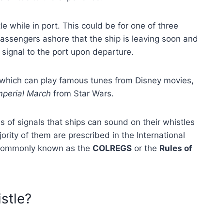
e while in port. This could be for one of three
passengers ashore that the ship is leaving soon and
l signal to the port upon departure.
 which can play famous tunes from Disney movies,
mperial March
from Star Wars.
 of signals that ships can sound on their whistles
rity of them are prescribed in the International
e commonly known as the
COLREGS
or the
Rules of
stle?