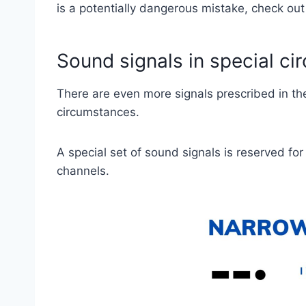
is a potentially dangerous mistake, check out 
Sound signals in special c
There are even more signals prescribed in th
circumstances.
A special set of sound signals is reserved fo
channels.