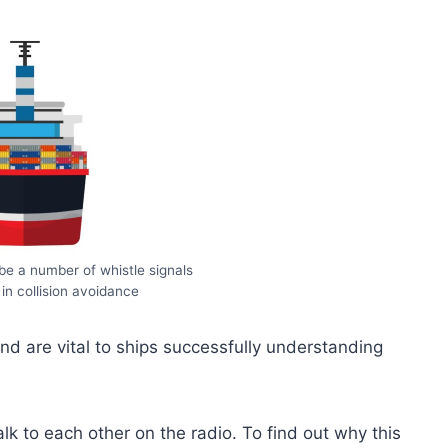
e a number of whistle signals
 in collision avoidance
d are vital to ships successfully understanding
k to each other on the radio. To find out why this