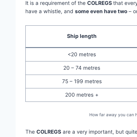
It is a requirement of the
COLREGS
that ever
have a whistle, and
some even have two
– o
Ship length
<20 metres
20 – 74 metres
75 – 199 metres
200 metres +
How far away you can he
The
COLREGS
are a very important, but quite 