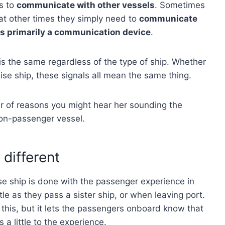
is to
communicate with other vessels
. Sometimes
at other times they simply need to
communicate
 is primarily a communication device
.
is the same regardless of the type of ship. Whether
cruise ship, these signals all mean the same thing.
r of reasons you might hear her sounding the
non-passenger vessel.
 different
ise ship is done with the passenger experience in
tle as they pass a sister ship, or when leaving port.
 this, but it lets the passengers onboard know that
a little to the experience.