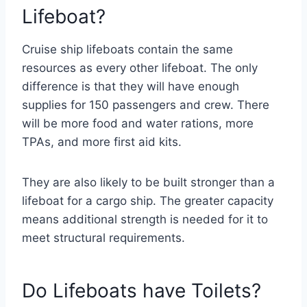
Lifeboat?
Cruise ship lifeboats contain the same
resources as every other lifeboat. The only
difference is that they will have enough
supplies for 150 passengers and crew. There
will be more food and water rations, more
TPAs, and more first aid kits.
They are also likely to be built stronger than a
lifeboat for a cargo ship. The greater capacity
means additional strength is needed for it to
meet structural requirements.
Do Lifeboats have Toilets?