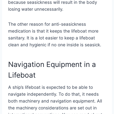
because seasickness will result in the body
losing water unnecessarily.
The other reason for anti-seasickness
medication is that it keeps the lifeboat more
sanitary. It is a lot easier to keep a lifeboat
clean and hygienic if no one inside is seasick.
Navigation Equipment in a
Lifeboat
A ship’s lifeboat is expected to be able to
navigate independently. To do that, it needs
both machinery and navigation equipment. All
the machinery considerations are set out in