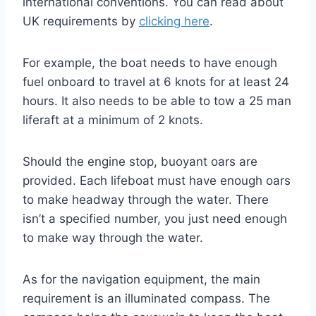
international conventions. You can read about
UK requirements by
clicking here
.
For example, the boat needs to have enough
fuel onboard to travel at 6 knots for at least 24
hours. It also needs to be able to tow a 25 man
liferaft at a minimum of 2 knots.
Should the engine stop, buoyant oars are
provided. Each lifeboat must have enough oars
to make headway through the water. There
isn’t a specified number, you just need enough
to make way through the water.
As for the navigation equipment, the main
requirement is an illuminated compass. The