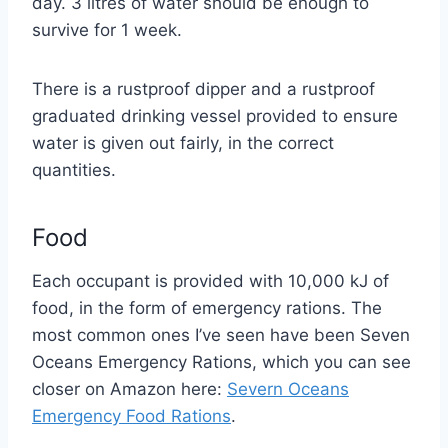
day. 3 litres of water should be enough to
survive for 1 week.
There is a rustproof dipper and a rustproof
graduated drinking vessel provided to ensure
water is given out fairly, in the correct
quantities.
Food
Each occupant is provided with 10,000 kJ of
food, in the form of emergency rations. The
most common ones I’ve seen have been Seven
Oceans Emergency Rations, which you can see
closer on Amazon here:
Severn Oceans
Emergency Food Rations
.