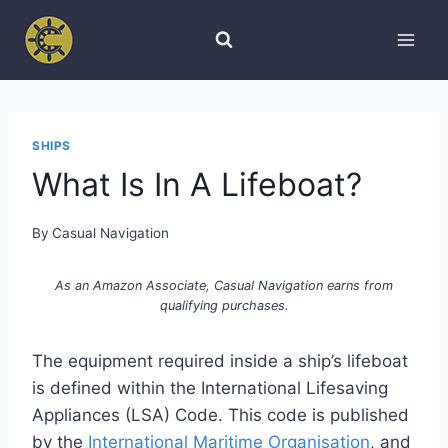
Skip
to
content
SHIPS
What Is In A Lifeboat?
By
Casual Navigation
As an Amazon Associate, Casual Navigation earns from
qualifying purchases.
The equipment required inside a ship’s lifeboat
is defined within the International Lifesaving
Appliances (LSA) Code. This code is published
by the
International Maritime Organisation
, and