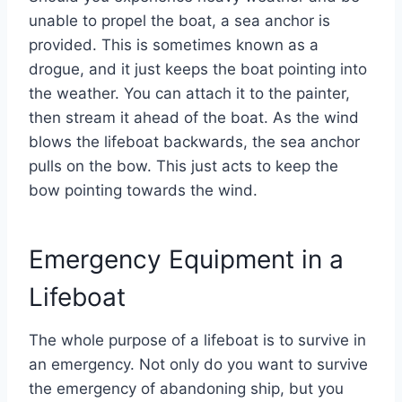
unable to propel the boat, a sea anchor is
provided. This is sometimes known as a
drogue, and it just keeps the boat pointing into
the weather. You can attach it to the painter,
then stream it ahead of the boat. As the wind
blows the lifeboat backwards, the sea anchor
pulls on the bow. This just acts to keep the
bow pointing towards the wind.
Emergency Equipment in a
Lifeboat
The whole purpose of a lifeboat is to survive in
an emergency. Not only do you want to survive
the emergency of abandoning ship, but you