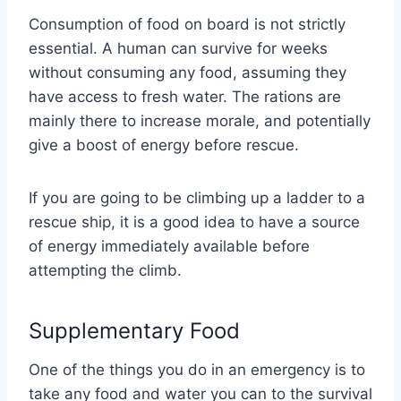
Consumption of food on board is not strictly
essential. A human can survive for weeks
without consuming any food, assuming they
have access to fresh water. The rations are
mainly there to increase morale, and potentially
give a boost of energy before rescue.
If you are going to be climbing up a ladder to a
rescue ship, it is a good idea to have a source
of energy immediately available before
attempting the climb.
Supplementary Food
One of the things you do in an emergency is to
take any food and water you can to the survival