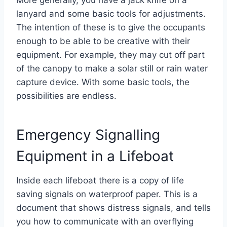
lanyard and some basic tools for adjustments.
The intention of these is to give the occupants
enough to be able to be creative with their
equipment. For example, they may cut off part
of the canopy to make a solar still or rain water
capture device. With some basic tools, the
possibilities are endless.
Emergency Signalling
Equipment in a Lifeboat
Inside each lifeboat there is a copy of life
saving signals on waterproof paper. This is a
document that shows distress signals, and tells
you how to communicate with an overflying