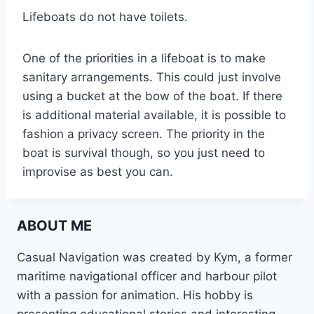
Lifeboats do not have toilets.
One of the priorities in a lifeboat is to make
sanitary arrangements. This could just involve
using a bucket at the bow of the boat. If there
is additional material available, it is possible to
fashion a privacy screen. The priority in the
boat is survival though, so you just need to
improvise as best you can.
ABOUT ME
Casual Navigation was created by Kym, a former
maritime navigational officer and harbour pilot
with a passion for animation. His hobby is
presenting educational stories and interesting