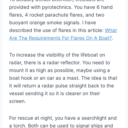
provided with pyrotechnics. You have 6 hand
flares, 4 rocket parachute flares, and two
buoyant orange smoke signals. I have
described the use of flares in this article:
What
Are The Requirements For Flares On A Boat?
.
To increase the visibility of the lifeboat on
radar, there is a radar reflector. You need to
mount it as high as possible, maybe using a
boat hook or an oar as a mast. The idea is that
it will return a radar pulse straight back to the
vessel sending it so it is clearer on their
screen.
For rescue at night, you have a searchlight and
a torch. Both can be used to signal ships and