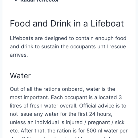
Food and Drink in a Lifeboat
Lifeboats are designed to contain enough food
and drink to sustain the occupants until rescue
arrives.
Water
Out of all the rations onboard, water is the
most important. Each occupant is allocated 3
litres of fresh water overall. Official advice is to
not issue any water for the first 24 hours,
unless an individual is injured / pregnant / sick
etc. After that, the ration is for 500ml water per