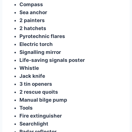
Compass
Sea anchor
2 painters
2 hatchets
Pyrotechnic flares
Electric torch
Signalling mirror
Life-saving signals poster
Whistle
Jack knife
3 tin openers
2 rescue quoits
Manual bilge pump
Tools
Fire extinguisher
Searchlight
Radar reflector