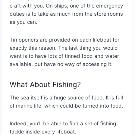
craft with you. On ships, one of the emergency
duties is to take as much from the store rooms
as you can.
Tin openers are provided on each lifeboat for
exactly this reason. The last thing you would
want is to have lots of tinned food and water
available, but have no way of accessing it.
What About Fishing?
The sea itself is a huge source of food. It is full
of marine life, which could be turned into food.
Indeed, you’ll be able to find a set of fishing
tackle inside every lifeboat.