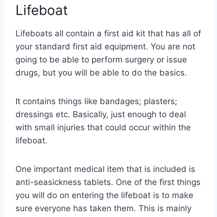
Lifeboat
Lifeboats all contain a first aid kit that has all of
your standard first aid equipment. You are not
going to be able to perform surgery or issue
drugs, but you will be able to do the basics.
It contains things like bandages; plasters;
dressings etc. Basically, just enough to deal
with small injuries that could occur within the
lifeboat.
One important medical item that is included is
anti-seasickness tablets. One of the first things
you will do on entering the lifeboat is to make
sure everyone has taken them. This is mainly