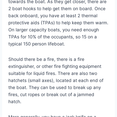
towards the boat. As they get closer, there are
2 boat hooks to help get them on board. Once
back onboard, you have at least 2 thermal
protective aids (TPAs) to help keep them warm.
On larger capacity boats, you need enough
TPAs for 10% of the occupants, so 15 on a
typical 150 person lifeboat.
Should there be a fire, there is a fire
extinguisher, or other fire fighting equipment
suitable for liquid fires. There are also two
hatchets (small axes), located at each end of
the boat. They can be used to break up any
fires, cut ropes or break out of a jammed
hatch.
More generally, you have a jack knife on a