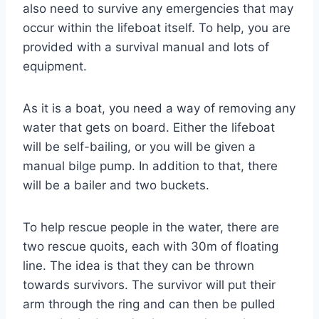
also need to survive any emergencies that may
occur within the lifeboat itself. To help, you are
provided with a survival manual and lots of
equipment.
As it is a boat, you need a way of removing any
water that gets on board. Either the lifeboat
will be self-bailing, or you will be given a
manual bilge pump. In addition to that, there
will be a bailer and two buckets.
To help rescue people in the water, there are
two rescue quoits, each with 30m of floating
line. The idea is that they can be thrown
towards survivors. The survivor will put their
arm through the ring and can then be pulled