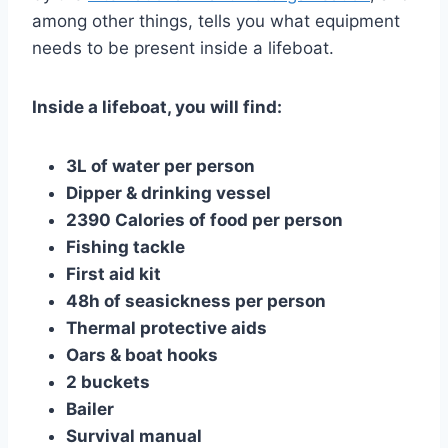
among other things, tells you what equipment
needs to be present inside a lifeboat.
Inside a lifeboat, you will find:
3L of water per person
Dipper & drinking vessel
2390 Calories of food per person
Fishing tackle
First aid kit
48h of seasickness per person
Thermal protective aids
Oars & boat hooks
2 buckets
Bailer
Survival manual