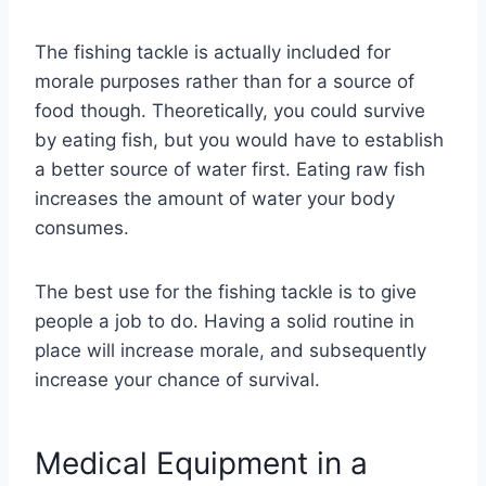
The fishing tackle is actually included for
morale purposes rather than for a source of
food though. Theoretically, you could survive
by eating fish, but you would have to establish
a better source of water first. Eating raw fish
increases the amount of water your body
consumes.
The best use for the fishing tackle is to give
people a job to do. Having a solid routine in
place will increase morale, and subsequently
increase your chance of survival.
Medical Equipment in a