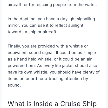
aircraft, or for rescuing people from the water.
In the daytime, you have a daylight signalling
mirror. You can use it to reflect sunlight
towards a ship or aircraft.
Finally, you are provided with a whistle or
equivalent sound signal. It could be as simple
as a hand held whistle, or it could be an air
powered horn. As every life jacket should also
have its own whistle, you should have plenty of
items on board for attracting attention by
sound.
What is Inside a Cruise Ship