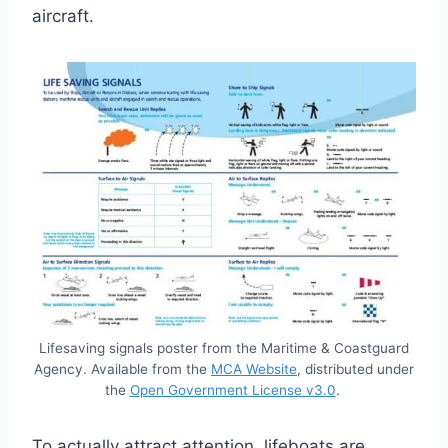
aircraft.
Lifesaving signals poster from the Maritime & Coastguard
Agency. Available from the
MCA Website
, distributed under
the
Open Government License v3.0
.
To actually attract attention, lifeboats are