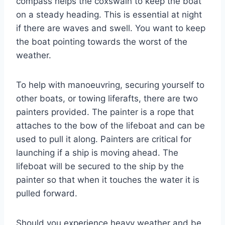
compass helps the coxswain to keep the boat
on a steady heading. This is essential at night
if there are waves and swell. You want to keep
the boat pointing towards the worst of the
weather.
To help with manoeuvring, securing yourself to
other boats, or towing liferafts, there are two
painters provided. The painter is a rope that
attaches to the bow of the lifeboat and can be
used to pull it along. Painters are critical for
launching if a ship is moving ahead. The
lifeboat will be secured to the ship by the
painter so that when it touches the water it is
pulled forward.
Should you experience heavy weather and be