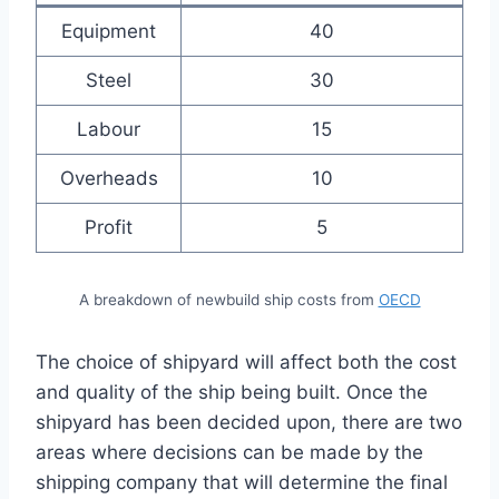
Equipment
40
Steel
30
Labour
15
Overheads
10
Profit
5
A breakdown of newbuild ship costs from
OECD
The choice of shipyard will affect both the cost
and quality of the ship being built. Once the
shipyard has been decided upon, there are two
areas where decisions can be made by the
shipping company that will determine the final