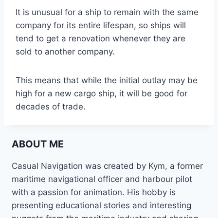
It is unusual for a ship to remain with the same
company for its entire lifespan, so ships will
tend to get a renovation whenever they are
sold to another company.
This means that while the initial outlay may be
high for a new cargo ship, it will be good for
decades of trade.
ABOUT ME
Casual Navigation was created by Kym, a former
maritime navigational officer and harbour pilot
with a passion for animation. His hobby is
presenting educational stories and interesting