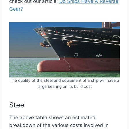
check out our article:
Do Ships Have A Reverse
Gear?
The quality of the steel and equipment of a ship will have a
large bearing on its build cost
Steel
The above table shows an estimated
breakdown of the various costs involved in