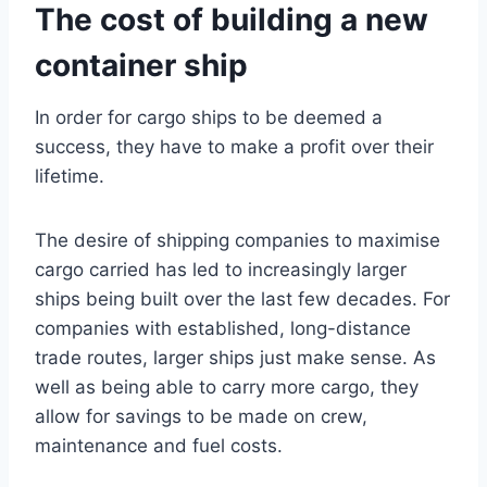
The cost of building a new
container ship
In order for cargo ships to be deemed a
success, they have to make a profit over their
lifetime.
The desire of shipping companies to maximise
cargo carried has led to increasingly larger
ships being built over the last few decades. For
companies with established, long-distance
trade routes, larger ships just make sense. As
well as being able to carry more cargo, they
allow for savings to be made on crew,
maintenance and fuel costs.