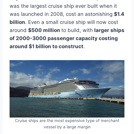
was the largest cruise ship ever built when it
was launched in 2008, cost an astonishing
$1.4
billion
. Even a small cruise ship will now cost
around
$500 million
to build, with
larger ships
of 2000-3000 passenger capacity costing
around $1 billion to construct
.
Cruise ships are the most expensive type of merchant
vessel by a large margin