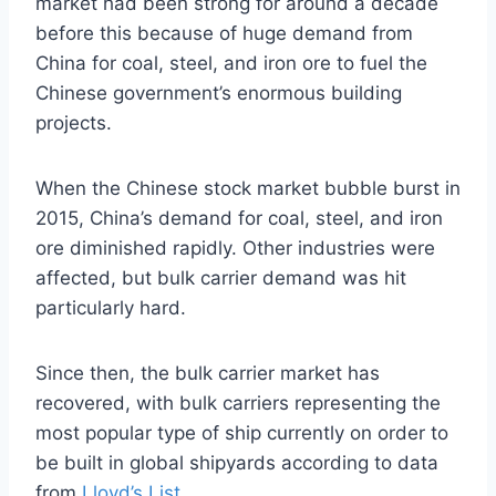
market had been strong for around a decade
before this because of huge demand from
China for coal, steel, and iron ore to fuel the
Chinese government’s enormous building
projects.
When the Chinese stock market bubble burst in
2015, China’s demand for coal, steel, and iron
ore diminished rapidly. Other industries were
affected, but bulk carrier demand was hit
particularly hard.
Since then, the bulk carrier market has
recovered, with bulk carriers representing the
most popular type of ship currently on order to
be built in global shipyards according to data
from
Lloyd’s List
.