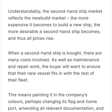
Understandably, the second-hand ship market
reflects the newbuild market – the more
expensive it becomes to build a new ship, the
more desirable a second-hand ship becomes,
and thus all prices rise.
When a second-hand ship is bought, there are
many costs involved. As well as maintenance
and repair work, the buyer will want to ensure
that their new vessel fits in with the rest of
their fleet.
This means painting it in the company’s
colours, perhaps changing its flag and home
port, amending all relevant documentation, and