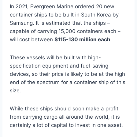
In 2021, Evergreen Marine ordered 20 new
container ships to be built in South Korea by
Samsung. It is estimated that the ships –
capable of carrying 15,000 containers each –
will cost between
$115-130 million
each
.
These vessels will be built with high-
specification equipment and fuel-saving
devices, so their price is likely to be at the high
end of the spectrum for a container ship of this
size.
While these ships should soon make a profit
from carrying cargo all around the world, it is
certainly a lot of capital to invest in one asset.