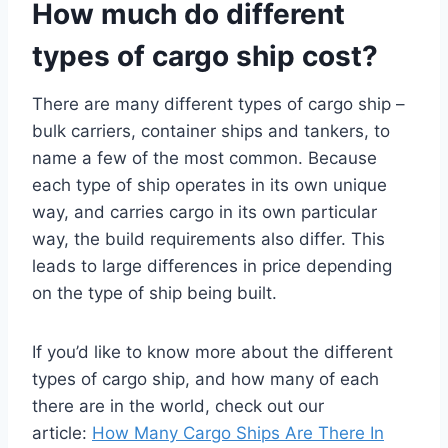
How much do different
types of cargo ship cost?
There are many different types of cargo ship –
bulk carriers, container ships and tankers, to
name a few of the most common. Because
each type of ship operates in its own unique
way, and carries cargo in its own particular
way, the build requirements also differ. This
leads to large differences in price depending
on the type of ship being built.
If you’d like to know more about the different
types of cargo ship, and how many of each
there are in the world, check out our
article:
How Many Cargo Ships Are There In