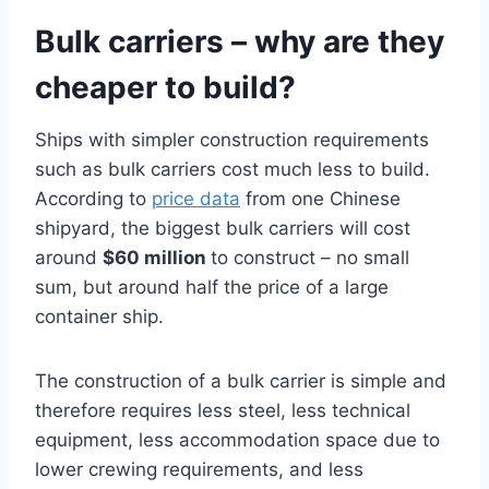
Bulk carriers – why are they
cheaper to build?
Ships with simpler construction requirements
such as bulk carriers cost much less to build.
According to
price data
from one Chinese
shipyard, the biggest bulk carriers will cost
around
$60 million
to construct – no small
sum, but around half the price of a large
container ship.
The construction of a bulk carrier is simple and
therefore requires less steel, less technical
equipment, less accommodation space due to
lower crewing requirements, and less