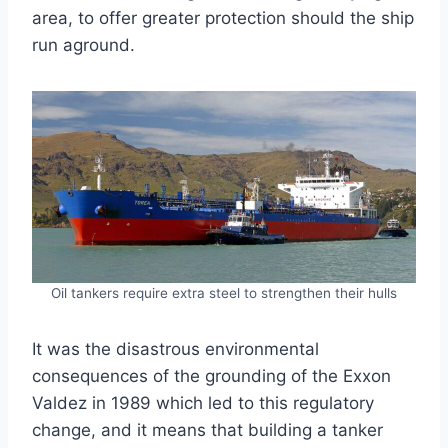
area, to offer greater protection should the ship
run aground.
Oil tankers require extra steel to strengthen their hulls
It was the disastrous environmental
consequences of the grounding of the Exxon
Valdez in 1989 which led to this regulatory
change, and it means that building a tanker