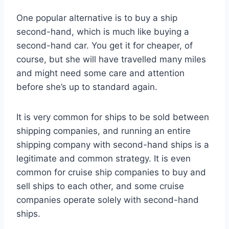
One popular alternative is to buy a ship
second-hand, which is much like buying a
second-hand car. You get it for cheaper, of
course, but she will have travelled many miles
and might need some care and attention
before she’s up to standard again.
It is very common for ships to be sold between
shipping companies, and running an entire
shipping company with second-hand ships is a
legitimate and common strategy. It is even
common for cruise ship companies to buy and
sell ships to each other, and some cruise
companies operate solely with second-hand
ships.