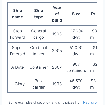
Year
Ship
Ship
of
Size
Price
name
type
build
Step
General
117,000
$3.5
1995
Forward
cargo
dwt
million
Super
Crude oil
51,000
$17
2005
Emerald
tanker
dwt
million
907
$22
A Bote
Container
2007
containers
million
Bulk
46,570
$8.75
U Glory
1998
carrier
dwt
million
Some examples of second-hand ship prices from
Nautisnp