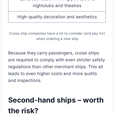
nightclubs and theatres
High-quality decoration and aesthetics
Cruise ship companies have a lot to consider (and pay for)
when ordering a new ship
Because they carry passengers, cruise ships
are required to comply with even stricter safety
regulations than other merchant ships. This all
leads to even higher costs and more audits
and inspections.
Second-hand ships – worth
the risk?