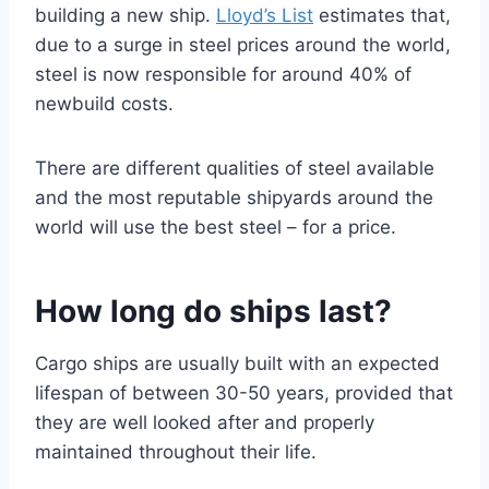
building a new ship.
Lloyd’s List
estimates that,
due to a surge in steel prices around the world,
steel is now responsible for around 40% of
newbuild costs.
There are different qualities of steel available
and the most reputable shipyards around the
world will use the best steel – for a price.
How long do ships last?
Cargo ships are usually built with an expected
lifespan of between 30-50 years, provided that
they are well looked after and properly
maintained throughout their life.