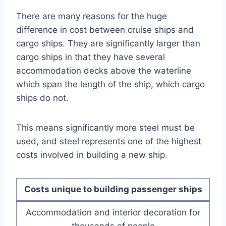
There are many reasons for the huge
difference in cost between cruise ships and
cargo ships. They are significantly larger than
cargo ships in that they have several
accommodation decks above the waterline
which span the length of the ship, which cargo
ships do not.
This means significantly more steel must be
used, and steel represents one of the highest
costs involved in building a new ship.
Costs unique to building passenger ships
Accommodation and interior decoration for
thousands of people