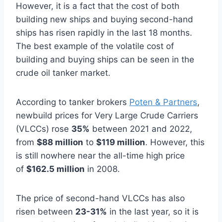
However, it is a fact that the cost of both
building new ships and buying second-hand
ships has risen rapidly in the last 18 months.
The best example of the volatile cost of
building and buying ships can be seen in the
crude oil tanker market.
According to tanker brokers
Poten & Partners
,
newbuild prices for Very Large Crude Carriers
(VLCCs) rose
35%
between 2021 and 2022,
from
$88 million
to
$119 million
. However, this
is still nowhere near the all-time high price
of
$162.5 million
in 2008.
The price of second-hand VLCCs has also
risen between
23-31%
in the last year, so it is