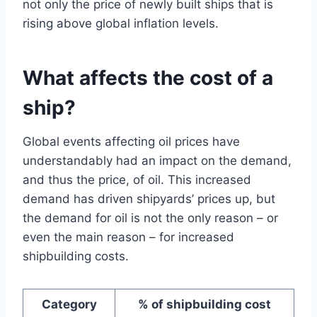
not only the price of newly built ships that is
rising above global inflation levels.
What affects the cost of a
ship?
Global events affecting oil prices have
understandably had an impact on the demand,
and thus the price, of oil. This increased
demand has driven shipyards’ prices up, but
the demand for oil is not the only reason – or
even the main reason – for increased
shipbuilding costs.
Category
% of shipbuilding cost