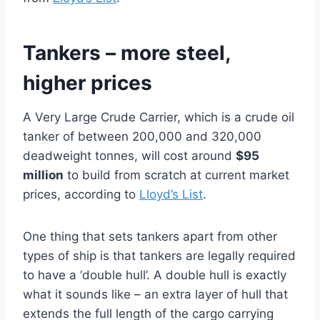
Tankers – more steel,
higher prices
A Very Large Crude Carrier, which is a crude oil
tanker of between 200,000 and 320,000
deadweight tonnes, will cost around
$95
million
to build from scratch at current market
prices, according to
Lloyd’s List
.
One thing that sets tankers apart from other
types of ship is that tankers are legally required
to have a ‘double hull’. A double hull is exactly
what it sounds like – an extra layer of hull that
extends the full length of the cargo carrying