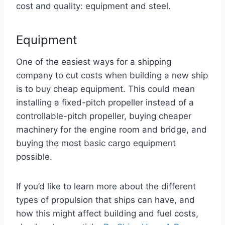
cost and quality: equipment and steel.
Equipment
One of the easiest ways for a shipping
company to cut costs when building a new ship
is to buy cheap equipment. This could mean
installing a fixed-pitch propeller instead of a
controllable-pitch propeller, buying cheaper
machinery for the engine room and bridge, and
buying the most basic cargo equipment
possible.
If you’d like to learn more about the different
types of propulsion that ships can have, and
how this might affect building and fuel costs,