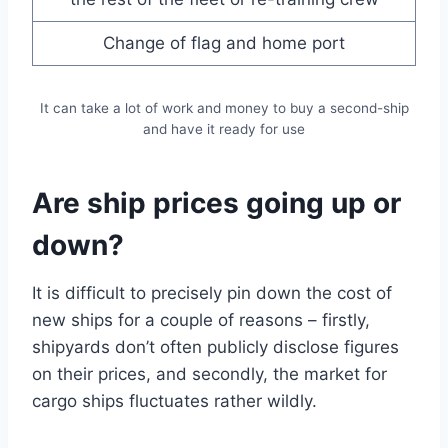
Change of flag and home port
It can take a lot of work and money to buy a second-ship
and have it ready for use
Are ship prices going up or
down?
It is difficult to precisely pin down the cost of
new ships for a couple of reasons – firstly,
shipyards don’t often publicly disclose figures
on their prices, and secondly, the market for
cargo ships fluctuates rather wildly.