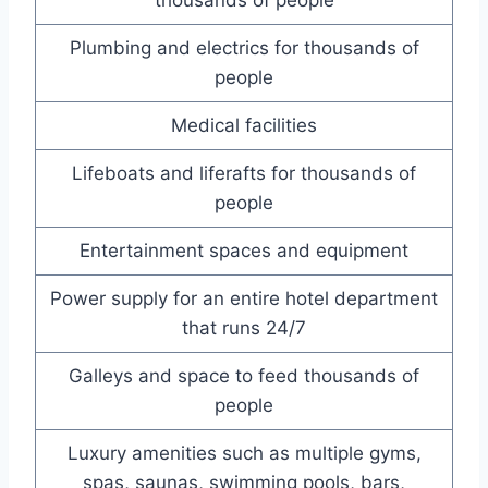
Plumbing and electrics for thousands of
people
Medical facilities
Lifeboats and liferafts for thousands of
people
Entertainment spaces and equipment
Power supply for an entire hotel department
that runs 24/7
Galleys and space to feed thousands of
people
Luxury amenities such as multiple gyms,
spas, saunas, swimming pools, bars,