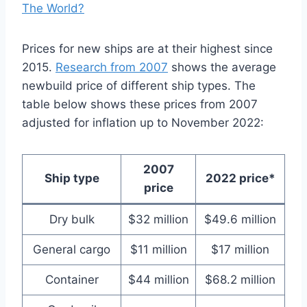
The World?
Prices for new ships are at their highest since
2015.
Research from 2007
shows the average
newbuild price of different ship types. The
table below shows these prices from 2007
adjusted for inflation up to November 2022:
2007
Ship type
2022 price*
price
Dry bulk
$32 million
$49.6 million
General cargo
$11 million
$17 million
Container
$44 million
$68.2 million