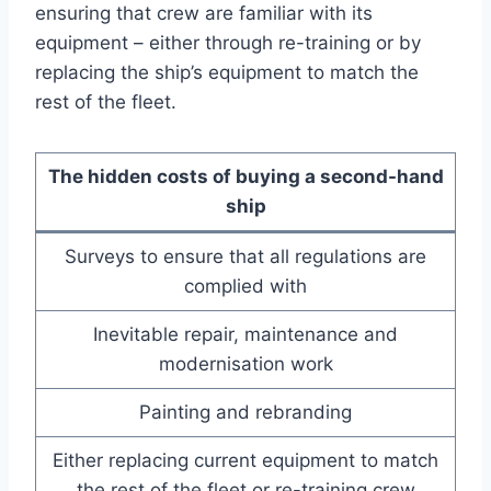
ensuring that crew are familiar with its
equipment – either through re-training or by
replacing the ship’s equipment to match the
rest of the fleet.
The hidden costs of buying a second-hand
ship
Surveys to ensure that all regulations are
complied with
Inevitable repair, maintenance and
modernisation work
Painting and rebranding
Either replacing current equipment to match
the rest of the fleet or re-training crew