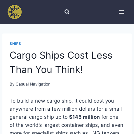
Skip
to
content
SHIPS
Cargo Ships Cost Less
Than You Think!
By
Casual Navigation
To build a new cargo ship, it could cost you
anywhere from a few million dollars for a small
general cargo ship up to
$145 million
for one
of the world’s largest container ships, and even
more for specialist ships such as LNG tankers.