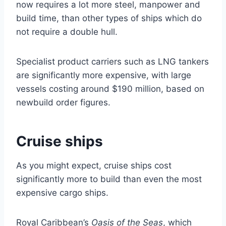
now requires a lot more steel, manpower and
build time, than other types of ships which do
not require a double hull.
Specialist product carriers such as LNG tankers
are significantly more expensive, with large
vessels costing around $190 million, based on
newbuild order figures.
Cruise ships
As you might expect, cruise ships cost
significantly more to build than even the most
expensive cargo ships.
Royal Caribbean’s
Oasis of the Seas
, which