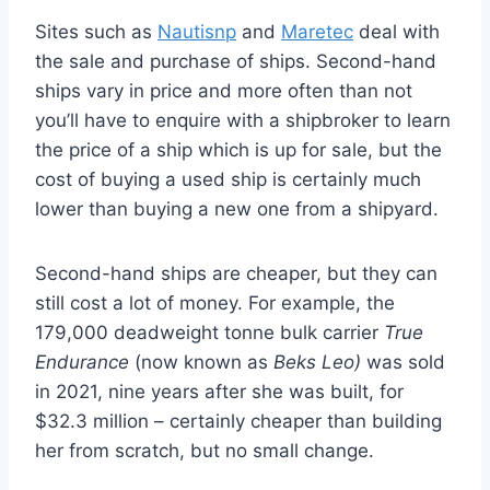
Sites such as
Nautisnp
and
Maretec
deal with
the sale and purchase of ships. Second-hand
ships vary in price and more often than not
you’ll have to enquire with a shipbroker to learn
the price of a ship which is up for sale, but the
cost of buying a used ship is certainly much
lower than buying a new one from a shipyard.
Second-hand ships are cheaper, but they can
still cost a lot of money. For example, the
179,000 deadweight tonne bulk carrier
True
Endurance
(now known as
Beks Leo)
was sold
in 2021, nine years after she was built, for
$32.3 million – certainly cheaper than building
her from scratch, but no small change.