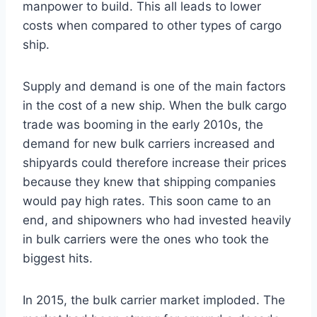
manpower to build. This all leads to lower
costs when compared to other types of cargo
ship.
Supply and demand is one of the main factors
in the cost of a new ship. When the bulk cargo
trade was booming in the early 2010s, the
demand for new bulk carriers increased and
shipyards could therefore increase their prices
because they knew that shipping companies
would pay high rates. This soon came to an
end, and shipowners who had invested heavily
in bulk carriers were the ones who took the
biggest hits.
In 2015, the bulk carrier market imploded. The