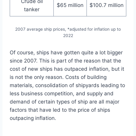
Crude oil
$65 million
$100.7 million
tanker
2007 average ship prices, *adjusted for inflation up to
2022
Of course, ships have gotten quite a lot bigger
since 2007. This is part of the reason that the
cost of new ships has outpaced inflation, but it
is not the only reason. Costs of building
materials, consolidation of shipyards leading to
less business competition, and supply and
demand of certain types of ship are all major
factors that have led to the price of ships
outpacing inflation.