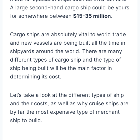
A large second-hand cargo ship could be yours
for somewhere between
$15-35 million
.
Cargo ships are absolutely vital to world trade
and new vessels are being built all the time in
shipyards around the world. There are many
different types of cargo ship and the type of
ship being built will be the main factor in
determining its cost.
Let’s take a look at the different types of ship
and their costs, as well as why cruise ships are
by far the most expensive type of merchant
ship to build.